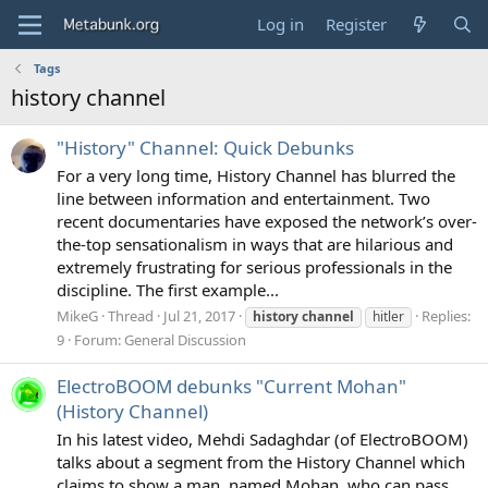
Log in
Register
Tags
history channel
"History" Channel: Quick Debunks
For a very long time, History Channel has blurred the
line between information and entertainment. Two
recent documentaries have exposed the network’s over-
the-top sensationalism in ways that are hilarious and
extremely frustrating for serious professionals in the
discipline. The first example...
MikeG
Thread
Jul 21, 2017
Replies:
history
channel
hitler
9
Forum:
General Discussion
ElectroBOOM debunks "Current Mohan"
(History Channel)
In his latest video, Mehdi Sadaghdar (of ElectroBOOM)
talks about a segment from the History Channel which
claims to show a man, named Mohan, who can pass