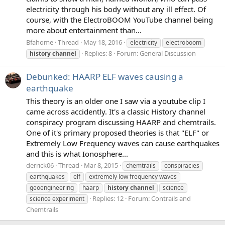
electricity through his body without any ill effect. Of
course, with the ElectroBOOM YouTube channel being
more about entertainment than...
Bfahome
Thread
May 18, 2016
electricity
electroboom
Replies: 8
Forum:
General Discussion
history
channel
Debunked: HAARP ELF waves causing a
earthquake
This theory is an older one I saw via a youtube clip I
came across accidently. It's a classic History channel
conspiracy program discussing HAARP and chemtrails.
One of it's primary proposed theories is that "ELF" or
Extremely Low Frequency waves can cause earthquakes
and this is what Ionosphere...
derrick06
Thread
Mar 8, 2015
chemtrails
conspiracies
earthquakes
elf
extremely low frequency waves
geoengineering
haarp
history
channel
science
Replies: 12
Forum:
Contrails and
science experiment
Chemtrails