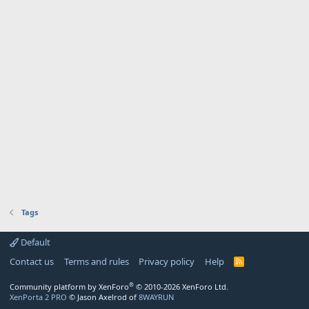
Tags
Default
Contact us
Terms and rules
Privacy policy
Help
R
S
S
®
Community platform by XenForo
© 2010-2026 XenForo Ltd.
XenPorta 2 PRO
© Jason Axelrod of
8WAYRUN