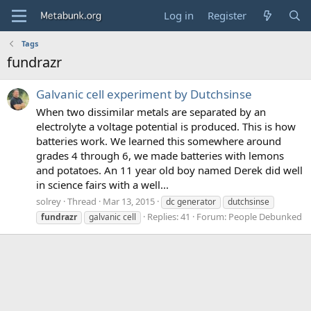
Log in
Register
Tags
fundrazr
Galvanic cell experiment by Dutchsinse
When two dissimilar metals are separated by an
electrolyte a voltage potential is produced. This is how
batteries work. We learned this somewhere around
grades 4 through 6, we made batteries with lemons
and potatoes. An 11 year old boy named Derek did well
in science fairs with a well...
solrey
Thread
Mar 13, 2015
dc generator
dutchsinse
Replies: 41
Forum:
People Debunked
fundrazr
galvanic cell