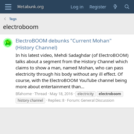
Log in
Register
Tags
electroboom
ElectroBOOM debunks "Current Mohan"
(History Channel)
In his latest video, Mehdi Sadaghdar (of ElectroBOOM)
talks about a segment from the History Channel which
claims to show a man, named Mohan, who can pass
electricity through his body without any ill effect. Of
course, with the ElectroBOOM YouTube channel being
more about entertainment than...
Bfahome
Thread
May 18, 2016
electricity
electroboom
Replies: 8
Forum:
General Discussion
history channel