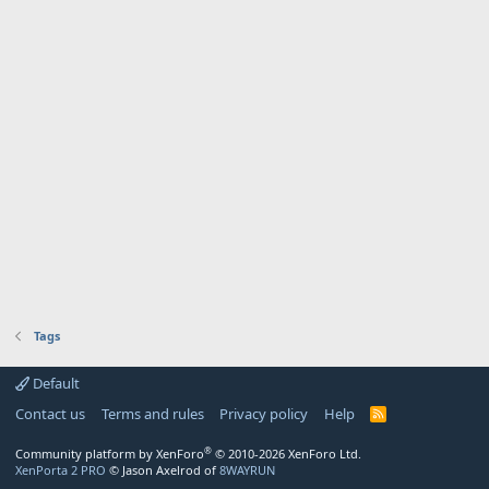
Tags
Default
Contact us
Terms and rules
Privacy policy
Help
R
S
S
®
Community platform by XenForo
© 2010-2026 XenForo Ltd.
XenPorta 2 PRO
© Jason Axelrod of
8WAYRUN