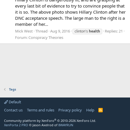
every last bit of evidence to try to convince people that
it is so. The above photo shows Hillary Clinton after her
DNC acceptance speech. The large man to the right is a
member of her...
Mick West
Thread
Aug 9, 2016
Replies: 21
clinton's
health
Forum:
Conspiracy Theories
Tags
Default
Contact us
Terms and rules
Privacy policy
Help
R
S
S
®
Community platform by XenForo
© 2010-2026 XenForo Ltd.
XenPorta 2 PRO
© Jason Axelrod of
8WAYRUN