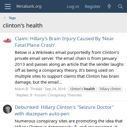
Log in
Register
Tags
clinton's health
Claim: Hillary’s Brain Injury Caused By ‘Near
Fatal Plane Crash’
Below is a Wikileaks email purportedly from Clinton's
private email server. The email chain is from January
2013 and passes along an article that the sender laughs
off as being a conspiracy theory. It's being used on
multiple sites to support claims that Clinton has brain
damage, but the email...
Marin B
Thread
Sep 24, 2016
clinton's
health
hillary clinton
Replies: 9
Forum:
Conspiracy Theories
Debunked: Hillary Clinton's "Seizure Doctor"
with diazepam auto-pen
Numerous conspiracy sites are promoting the idea that
Hillary Clinton is dangerously ill, and are grasping at