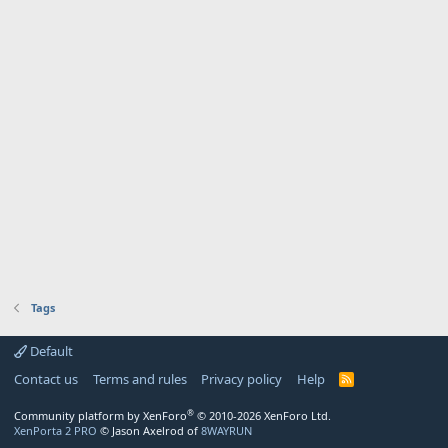
Tags
Default
Contact us
Terms and rules
Privacy policy
Help
R
S
S
®
Community platform by XenForo
© 2010-2026 XenForo Ltd.
XenPorta 2 PRO
© Jason Axelrod of
8WAYRUN