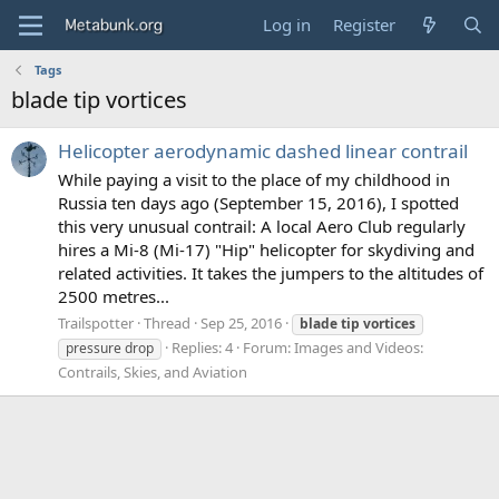
Log in
Register
Tags
blade tip vortices
Helicopter aerodynamic dashed linear contrail
While paying a visit to the place of my childhood in
Russia ten days ago (September 15, 2016), I spotted
this very unusual contrail: A local Aero Club regularly
hires a Mi-8 (Mi-17) "Hip" helicopter for skydiving and
related activities. It takes the jumpers to the altitudes of
2500 metres...
Trailspotter
Thread
Sep 25, 2016
blade
tip
vortices
Replies: 4
Forum:
Images and Videos:
pressure drop
Contrails, Skies, and Aviation