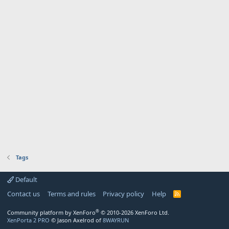
Tags
Default
Contact us
Terms and rules
Privacy policy
Help
R
S
S
®
Community platform by XenForo
© 2010-2026 XenForo Ltd.
XenPorta 2 PRO
© Jason Axelrod of
8WAYRUN