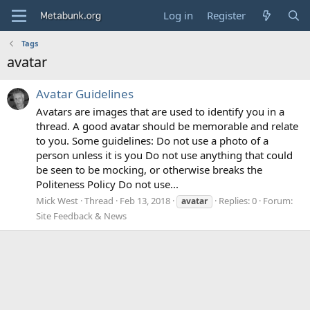
Log in
Register
Tags
avatar
Avatar Guidelines
Avatars are images that are used to identify you in a
thread. A good avatar should be memorable and relate
to you. Some guidelines: Do not use a photo of a
person unless it is you Do not use anything that could
be seen to be mocking, or otherwise breaks the
Politeness Policy Do not use...
Mick West
Thread
Feb 13, 2018
Replies: 0
Forum:
avatar
Site Feedback & News