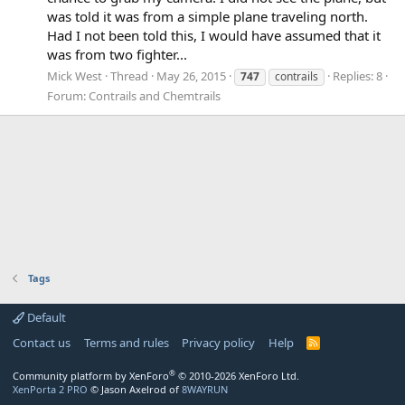
was told it was from a simple plane traveling north.
Had I not been told this, I would have assumed that it
was from two fighter...
Mick West
Thread
May 26, 2015
Replies: 8
747
contrails
Forum:
Contrails and Chemtrails
Tags
Default
Contact us
Terms and rules
Privacy policy
Help
R
S
S
®
Community platform by XenForo
© 2010-2026 XenForo Ltd.
XenPorta 2 PRO
© Jason Axelrod of
8WAYRUN