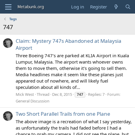
Log in
Register
Tags
747
Claim: Mystery 747s Abandoned at Malaysia
Airport
Three Boeing 747's are parked at KLIA Airport in Kuala
Lumpur, Malaysia. The airport wants whoever owns
them to move them, otherwise it's going to sell them.
Media headlines make it seem like these planes just
appeared out of nowhere, and will likely fuel
speculation about all kinds of...
Mick West
Thread
Dec 8, 2015
Replies: 7
Forum:
747
General Discussion
Two Short Parallel Trails from one Plane
The above image is a recreation of what I say yesterday,
as unfortunately the trails had faded before I had a
chance to grab my camera. I did not see the plane, but