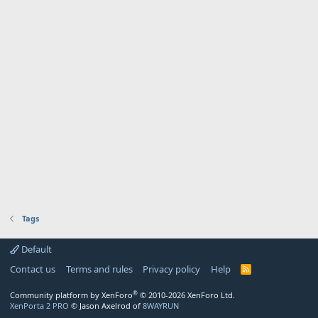
Tags
Default
Contact us
Terms and rules
Privacy policy
Help
R
S
S
®
Community platform by XenForo
© 2010-2026 XenForo Ltd.
XenPorta 2 PRO
© Jason Axelrod of
8WAYRUN