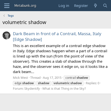
Log in
Register
Tags
volumetric shadow
Dark Beam in front of a Contrail, Massa, Italy
[Edge Shadow]
This is an excellent example of a contrail edge shadow
in Italy. Edge shadows happen when a part of a contrail
is lined up with the sun (from the point of view of the
observer). This creates a slab of shadow through the
haze, and the observer sees it edge on, so it looks like a
dark beam...
Mick West
Thread
Aug 17, 2015
contrail
shadow
Replies: 0
edge
shadow
shadow
volumetric
shadow
Forum:
Skydentify - What is that Thing in the Sky?