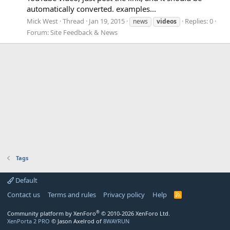
automatically converted. examples...
Mick West
Thread
Jan 19, 2015
Replies: 0
news
videos
Forum:
Site Feedback & News
Tags
Default
Contact us
Terms and rules
Privacy policy
Help
R
S
S
®
Community platform by XenForo
© 2010-2026 XenForo Ltd.
XenPorta 2 PRO
© Jason Axelrod of
8WAYRUN