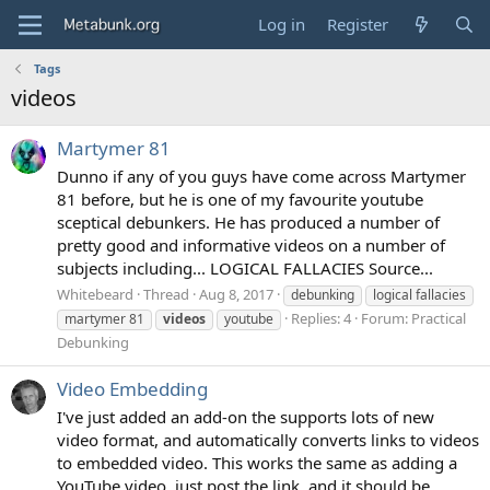
Log in
Register
Tags
videos
Martymer 81
Dunno if any of you guys have come across Martymer
81 before, but he is one of my favourite youtube
sceptical debunkers. He has produced a number of
pretty good and informative videos on a number of
subjects including... LOGICAL FALLACIES Source...
Whitebeard
Thread
Aug 8, 2017
debunking
logical fallacies
Replies: 4
Forum:
Practical
martymer 81
videos
youtube
Debunking
Video Embedding
I've just added an add-on the supports lots of new
video format, and automatically converts links to videos
to embedded video. This works the same as adding a
YouTube video, just post the link, and it should be