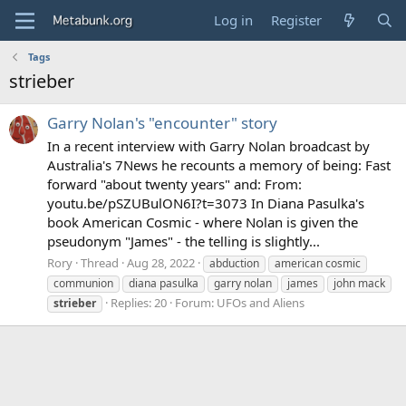
Log in
Register
Tags
strieber
Garry Nolan's "encounter" story
In a recent interview with Garry Nolan broadcast by
Australia's 7News he recounts a memory of being: Fast
forward "about twenty years" and: From:
youtu.be/pSZUBulON6I?t=3073 In Diana Pasulka's
book American Cosmic - where Nolan is given the
pseudonym "James" - the telling is slightly...
Rory
Thread
Aug 28, 2022
abduction
american cosmic
communion
diana pasulka
garry nolan
james
john mack
Replies: 20
Forum:
UFOs and Aliens
strieber