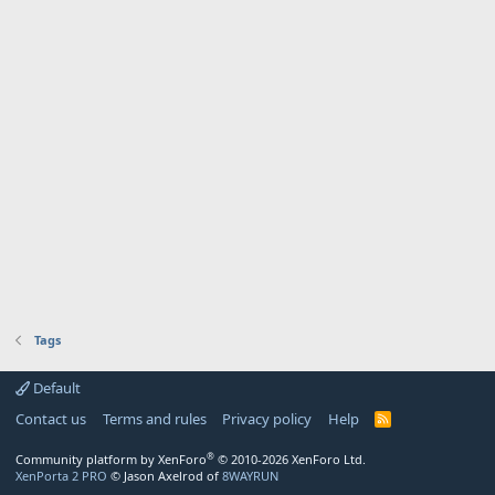
Tags
Default
Contact us
Terms and rules
Privacy policy
Help
R
S
S
®
Community platform by XenForo
© 2010-2026 XenForo Ltd.
XenPorta 2 PRO
© Jason Axelrod of
8WAYRUN