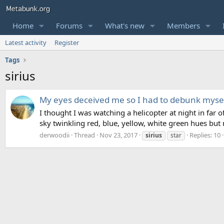
Home
Forums
What's new
Members
Latest activity
Register
Tags
sirius
My eyes deceived me so I had to debunk myse
I thought I was watching a helicopter at night in far of
sky twinkling red, blue, yellow, white green hues but
derwoodii
Thread
Nov 23, 2017
Replies: 10
sirius
star