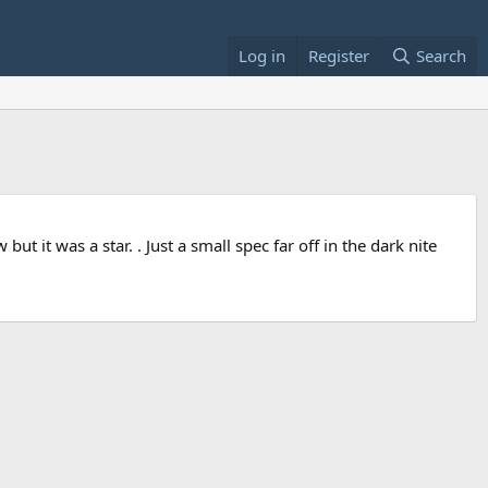
Log in
Register
Search
ut it was a star. . Just a small spec far off in the dark nite