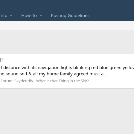
Info
How To
Posting Guidelines
lf
f distance with its navigation lights blinking red blue green yellow b
 no sound so I & all my home family agreed must a...
Forum:
Skydentify - What is that Thing in the Sky?