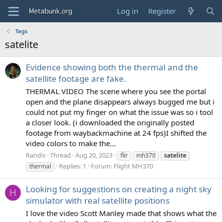
Log in
Register
Tags
satelite
Evidence showing both the thermal and the
satellite footage are fake.
THERMAL VIDEO The scene where you see the portal
open and the plane disappears always bugged me but i
could not put my finger on what the issue was so i tool
a closer look. (i downloaded the originally posted
footage from waybackmachine at 24 fps)I shifted the
video colors to make the...
Randis
Thread
Aug 20, 2023
flir
mh370
satelite
Replies: 1
Forum:
Flight MH370
thermal
Looking for suggestions on creating a night sky
H
simulator with real satellite positions
I love the video Scott Manley made that shows what the