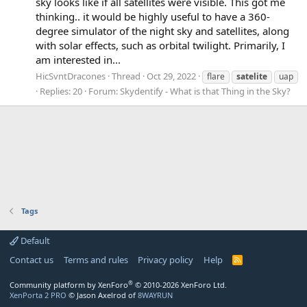
sky looks like if all satellites were visible. This got me
thinking.. it would be highly useful to have a 360-
degree simulator of the night sky and satellites, along
with solar effects, such as orbital twilight. Primarily, I
am interested in...
HicSvntDracones
Thread
Oct 29, 2022
flare
satelite
uap
Replies: 20
Forum:
Skydentify - What is that Thing in the Sky?
Tags
Default
Contact us
Terms and rules
Privacy policy
Help
R
S
S
®
Community platform by XenForo
© 2010-2026 XenForo Ltd.
XenPorta 2 PRO
© Jason Axelrod of
8WAYRUN