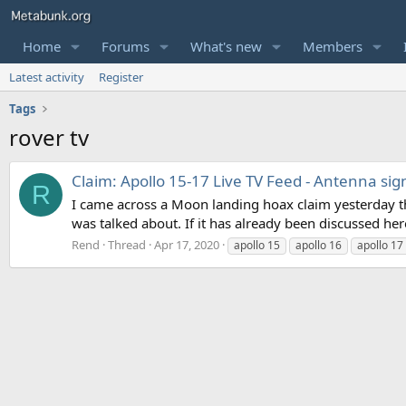
Home
Forums
What's new
Members
Latest activity
Register
Tags
rover tv
Claim: Apollo 15-17 Live TV Feed - Antenna si
R
I came across a Moon landing hoax claim yesterday tha
was talked about. If it has already been discussed her
Rend
Thread
Apr 17, 2020
apollo 15
apollo 16
apollo 17