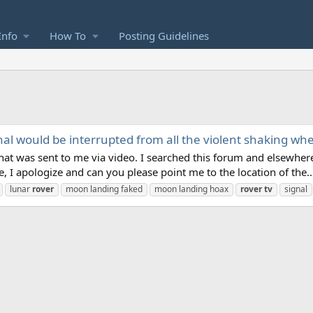
Info
How To
Posting Guidelines
gnal would be interrupted from all the violent shaking w
t was sent to me via video. I searched this forum and elsewhere 
e, I apologize and can you please point me to the location of the..
lunar
rover
moon landing faked
moon landing hoax
rover
tv
signal