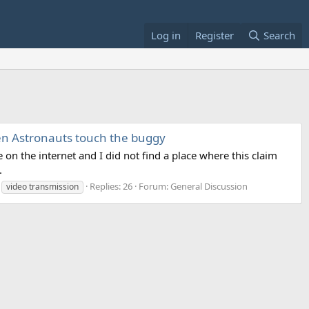
Log in
Register
Search
hen Astronauts touch the buggy
on the internet and I did not find a place where this claim
.
Replies: 26
Forum:
General Discussion
video transmission