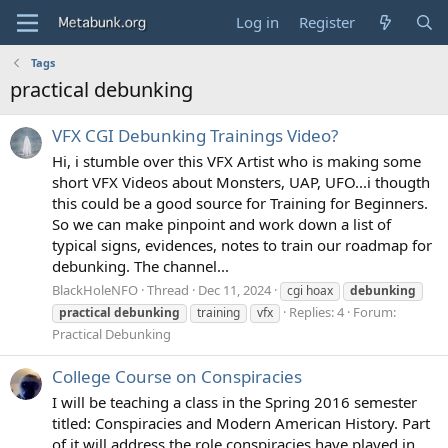
Log in
Register
Tags
practical debunking
VFX CGI Debunking Trainings Video?
Hi, i stumble over this VFX Artist who is making some
short VFX Videos about Monsters, UAP, UFO...i thougth
this could be a good source for Training for Beginners.
So we can make pinpoint and work down a list of
typical signs, evidences, notes to train our roadmap for
debunking. The channel...
BlackHoleNFO
Thread
Dec 11, 2024
cgi hoax
debunking
Replies: 4
Forum:
practical
debunking
training
vfx
Practical Debunking
College Course on Conspiracies
I will be teaching a class in the Spring 2016 semester
titled: Conspiracies and Modern American History. Part
of it will address the role conspiracies have played in