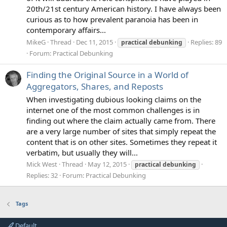
20th/21st century American history. I have always been
curious as to how prevalent paranoia has been in
contemporary affairs...
MikeG
Thread
Dec 11, 2015
Replies: 89
practical
debunking
Forum:
Practical Debunking
Finding the Original Source in a World of
Aggregators, Shares, and Reposts
When investigating dubious looking claims on the
internet one of the most common challenges is in
finding out where the claim actually came from. There
are a very large number of sites that simply repeat the
content that is on other sites. Sometimes they repeat it
verbatim, but usually they will...
Mick West
Thread
May 12, 2015
practical
debunking
Replies: 32
Forum:
Practical Debunking
Tags
Default