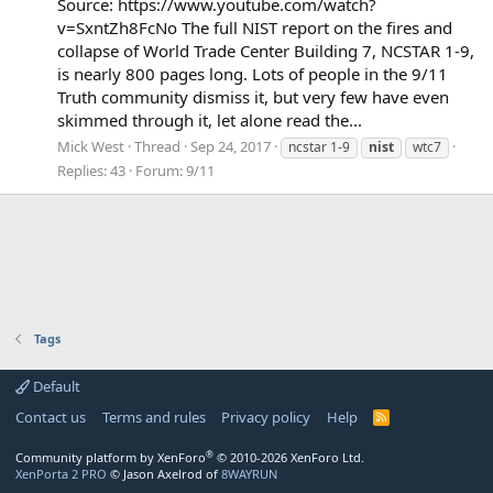
Source: https://www.youtube.com/watch?
v=SxntZh8FcNo The full NIST report on the fires and
collapse of World Trade Center Building 7, NCSTAR 1-9,
is nearly 800 pages long. Lots of people in the 9/11
Truth community dismiss it, but very few have even
skimmed through it, let alone read the...
Mick West
Thread
Sep 24, 2017
ncstar 1-9
nist
wtc7
Replies: 43
Forum:
9/11
Tags
Default
Contact us
Terms and rules
Privacy policy
Help
R
S
S
®
Community platform by XenForo
© 2010-2026 XenForo Ltd.
XenPorta 2 PRO
© Jason Axelrod of
8WAYRUN