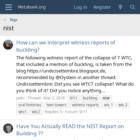
Log in
Register
Tags
nist
How can we interpret witness reports of
buckling?
The following witness report of the collapse of 7 WTC,
that included a mention of buckling, is taken from the
blog https://undicisettembre.blogspot.de,
recommended by @Oystein in another thread:
Undicisettembre: Did you see WTC7 collapse? What do
you think of it? Did you notice anything...
Jedo
Thread
Mar 2, 2018
9/11
buckling
nist
oral histories
twin towers
witness reports
wtc 1
wtc 2
Replies: 5
Forum:
9/11
wtc1
wtc2
Have You Actually READ the NIST Report on
Building 7?