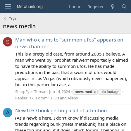
Log in
Register
Tags
news media
Man who claims to "summon ufos" appears on
S
news channel:
This is a pretty old case, from around 2005 I believe. A
man who went by "prophet Yahweh" reportedly claimed
to have the ability to summon ufos. He has made
predictions in the past that a swarm of ufos would
appear in Las Vegas (which obviously never happened),
but in this particular case, a...
SharpEye
Thread
Jun 14, 2024
news
media
ufo footage
Replies: 17
Forum:
UFOs and Aliens
New UFO book getting a lot of attention
A
(As a newbie here, I don't know if discussing media
trends regarding bunk (meta metabunk) has a place on
these forums and, if it does, which forum it belongs in,