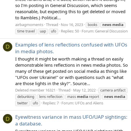
so I'm posting in General Discussion, which seems
reasonable, but expecting this to get deleted or moved
to Rambles.) Political...
airbagmoments
Thread
Nov 16, 2023
books
news
media
Replies: 50
Forum:
General Discussion
time travel
uap
ufo
Examples of lens reflections confused with UFOs
D
in media photos.
I thought it might be worth making a thread on easily
demonstrable lens reflections in news media photos. So
many of these get posted on social media as things like
"UFOs over Ukraine!" or with questions such as "what
are those lights in the sky?". Source...
Deleted member 16321
Thread
May 12, 2022
camera artifact
debunking
lens reflection
mass
media
report
news
media
Replies: 7
Forum:
UFOs and Aliens
twitter
ufo
Eyewitness variance in mass UFO/UAP sightings:
D
a database.
Eyewitness variance in mass UFO/UAP sightings With