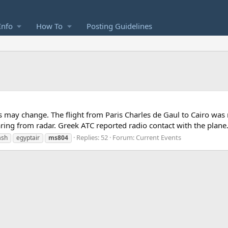
Info
How To
Posting Guidelines
ils may change. The flight from Paris Charles de Gaul to Cairo was
ing from radar. Greek ATC reported radio contact with the plane.
Replies: 52
Forum:
Current Events
ash
egyptair
ms804