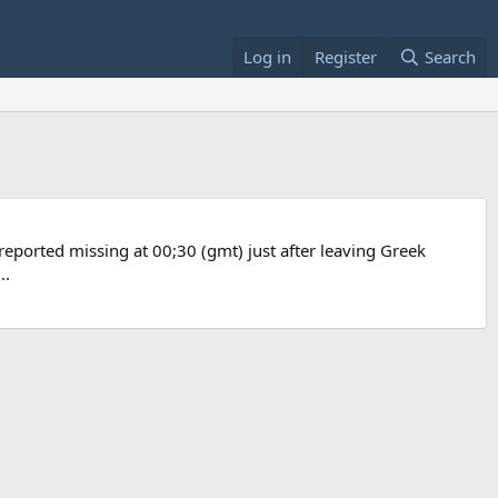
Log in
Register
Search
 reported missing at 00;30 (gmt) just after leaving Greek
..