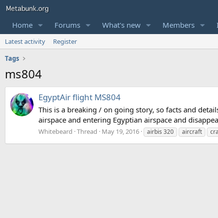
Home
Forums
What's new
Members
Latest activity
Register
Tags
ms804
EgyptAir flight MS804
This is a breaking / on going story, so facts and deta
airspace and entering Egyptian airspace and disappear
Whitebeard
Thread
May 19, 2016
airbis 320
aircraft
cr