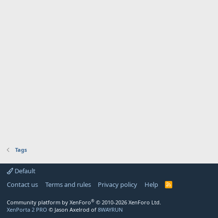
Tags
Default
Contact us
Terms and rules
Privacy policy
Help
R
S
S
®
Community platform by XenForo
© 2010-2026 XenForo Ltd.
XenPorta 2 PRO
© Jason Axelrod of
8WAYRUN