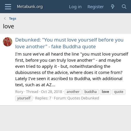
Log in
Register
Tags
love
Debunked: "You must love yourself before you
love another" - fake Buddha quote
I'm sure we've all heard the line "you must love yourself
first, before you can truly love another" - and maybe
even tried to apply it - but, notwithstanding the
dubiousness of the advice, where does it come from?
Lately I've seen it ascribed to Buddha, with additional
text, such as at AZ...
Rory
Thread
Oct 28, 2018
another
buddha
love
quote
Replies: 7
Forum:
Quotes Debunked
yourself