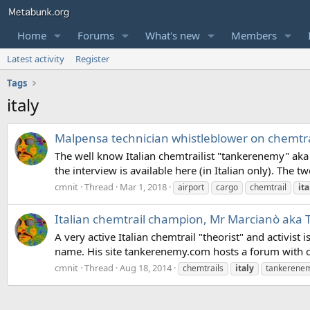
Home
Forums
What's new
Members
Latest activity
Register
Tags
italy
Malpensa technician whistleblower on chemtrail
The well know Italian chemtrailist "tankerenemy" aka 
the interview is available here (in Italian only). The t
cmnit
Thread
Mar 1, 2018
airport
cargo
chemtrail
ita
Italian chemtrail champion, Mr Marcianò ak
A very active Italian chemtrail "theorist" and activi
name. His site tankerenemy.com hosts a forum with c
cmnit
Thread
Aug 18, 2014
chemtrails
italy
tankerene