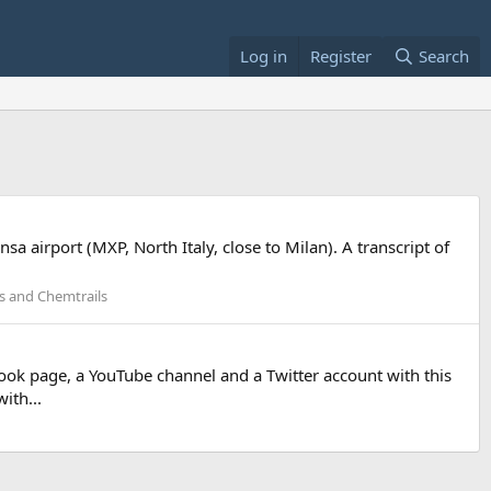
Log in
Register
Search
 airport (MXP, North Italy, close to Milan). A transcript of
ls and Chemtrails
book page, a YouTube channel and a Twitter account with this
ith...