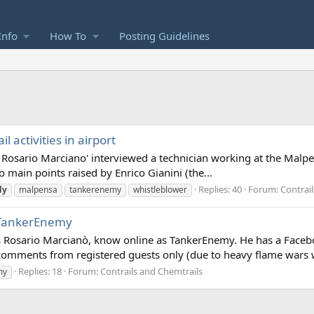
Info
How To
Posting Guidelines
 activities in airport
Rosario Marciano' interviewed a technician working at the Malpensa
wo main points raised by Enrico Gianini (the...
Replies: 40
Forum:
Contrai
ly
malpensa
tankerenemy
whistleblower
a TankerEnemy
st is Rosario Marcianò, know online as TankerEnemy. He has a Face
omments from registered guests only (due to heavy flame wars w
Replies: 18
Forum:
Contrails and Chemtrails
my