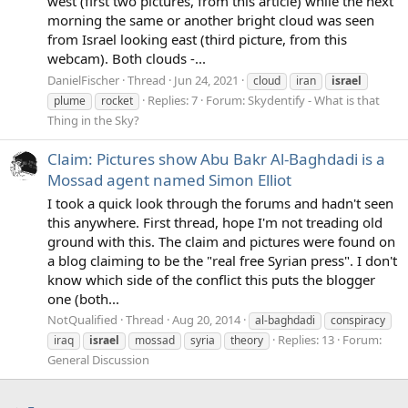
west (first two pictures, from this article) while the next
morning the same or another bright cloud was seen
from Israel looking east (third picture, from this
webcam). Both clouds -...
DanielFischer
Thread
Jun 24, 2021
cloud
iran
israel
Replies: 7
Forum:
Skydentify - What is that
plume
rocket
Thing in the Sky?
Claim: Pictures show Abu Bakr Al-Baghdadi is a
Mossad agent named Simon Elliot
I took a quick look through the forums and hadn't seen
this anywhere. First thread, hope I'm not treading old
ground with this. The claim and pictures were found on
a blog claiming to be the "real free Syrian press". I don't
know which side of the conflict this puts the blogger
one (both...
NotQualified
Thread
Aug 20, 2014
al-baghdadi
conspiracy
Replies: 13
Forum:
iraq
israel
mossad
syria
theory
General Discussion