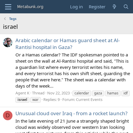
Log in
Register
Tags
israel
Arabic calendar or Hamas guard sheet at Al-
Rantisi hospital in Gaza?
Or a Hamas calendar? The IDF spokesman pointed to a
sheet on the wall at Al-Rantisi hospital and said, "This is
a guardian list where every terrorist writes his name,
and every terrorist has his own shift sheet, guarding the
people that were here." The sheet was a calendar with
days of the week...
Agent K
Thread
Nov 22, 2023
calendar
gaza
hamas
idf
Replies: 9
Forum:
Current Events
israel
war
Unusual cloud over Iraq - from a rocket launch?
D
In the late evening of 21 June a strangely shaped bright
cloud was widely observed over western Iran looking