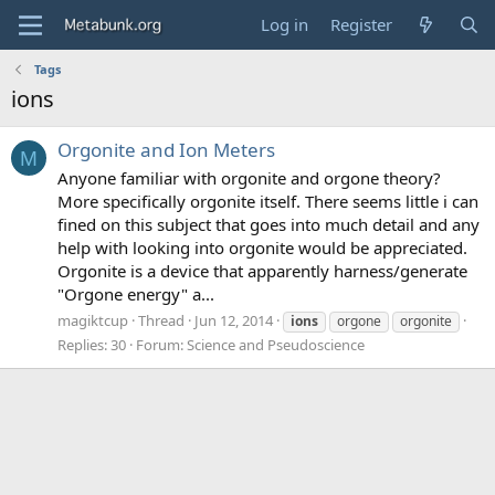
Log in
Register
Tags
ions
Orgonite and Ion Meters
M
Anyone familiar with orgonite and orgone theory?
More specifically orgonite itself. There seems little i can
fined on this subject that goes into much detail and any
help with looking into orgonite would be appreciated.
Orgonite is a device that apparently harness/generate
"Orgone energy" a...
magiktcup
Thread
Jun 12, 2014
ions
orgone
orgonite
Replies: 30
Forum:
Science and Pseudoscience