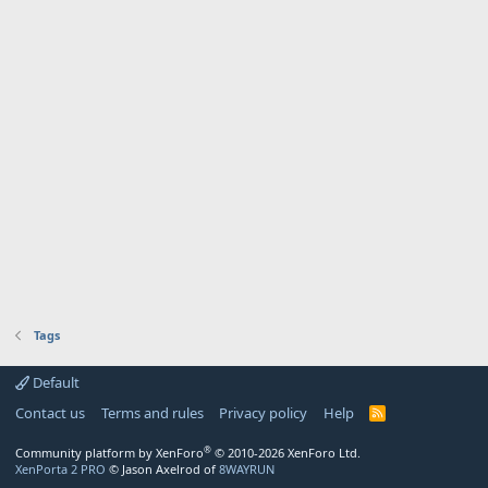
Tags
Default
Contact us
Terms and rules
Privacy policy
Help
R
S
S
®
Community platform by XenForo
© 2010-2026 XenForo Ltd.
XenPorta 2 PRO
© Jason Axelrod of
8WAYRUN