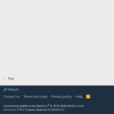
Tags
Default
Contact us
Terms and rules
Privacy policy
Help
R
S
S
®
Community platform by XenForo
© 2010-2026 XenForo Ltd.
XenPorta 2 PRO
© Jason Axelrod of
8WAYRUN