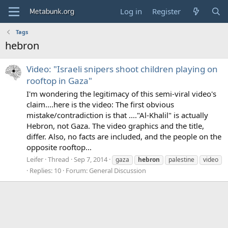
Log in
Register
Tags
hebron
Video: "Israeli snipers shoot children playing on
rooftop in Gaza"
I'm wondering the legitimacy of this semi-viral video's
claim....here is the video: The first obvious
mistake/contradiction is that ...."Al-Khalil" is actually
Hebron, not Gaza. The video graphics and the title,
differ. Also, no facts are included, and the people on the
opposite rooftop...
Leifer
Thread
Sep 7, 2014
gaza
hebron
palestine
video
Replies: 10
Forum:
General Discussion