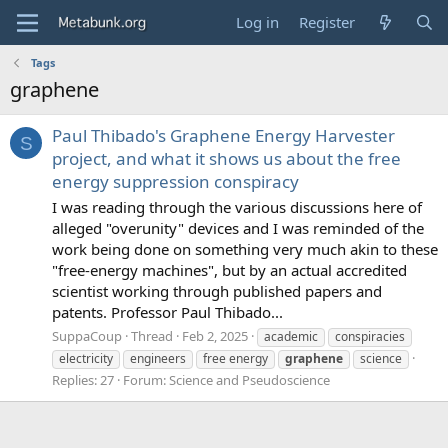
Log in
Register
Tags
graphene
Paul Thibado's Graphene Energy Harvester
S
project, and what it shows us about the free
energy suppression conspiracy
I was reading through the various discussions here of
alleged "overunity" devices and I was reminded of the
work being done on something very much akin to these
"free-energy machines", but by an actual accredited
scientist working through published papers and
patents. Professor Paul Thibado...
SuppaCoup
Thread
Feb 2, 2025
academic
conspiracies
electricity
engineers
free energy
graphene
science
Replies: 27
Forum:
Science and Pseudoscience