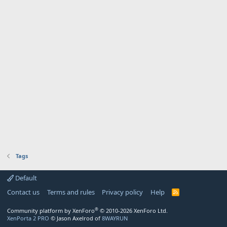
Tags
Default
Contact us
Terms and rules
Privacy policy
Help
R
S
S
®
Community platform by XenForo
© 2010-2026 XenForo Ltd.
XenPorta 2 PRO
© Jason Axelrod of
8WAYRUN