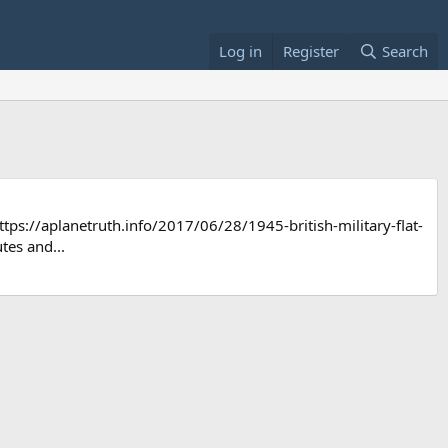
Log in
Register
Search
//aplanetruth.info/2017/06/28/1945-british-military-flat-
tes and...