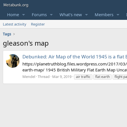
Home
Forums
What's new
Members
Latest activity
Register
Tags
gleason's map
Debunked: Air Map of the World 1945 is a flat
https://planetruthblog.files.wordpress.com/2017/0
earth-map/ 1945 British Military Flat Earth Map Unca
Mendel
Thread
Mar 9, 2019
air traffic
flat earth
flight p