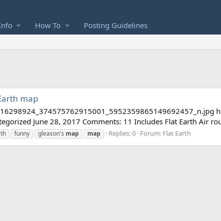
Info
How To
Posting Guidelines
 Earth map
3/16298924_374575762915001_5952359865149692457_n.jpg https:
tegorized June 28, 2017 Comments: 11 Includes Flat Earth Air rou
Replies: 0
Forum:
Flat Earth
ath
funny
gleason's
map
map