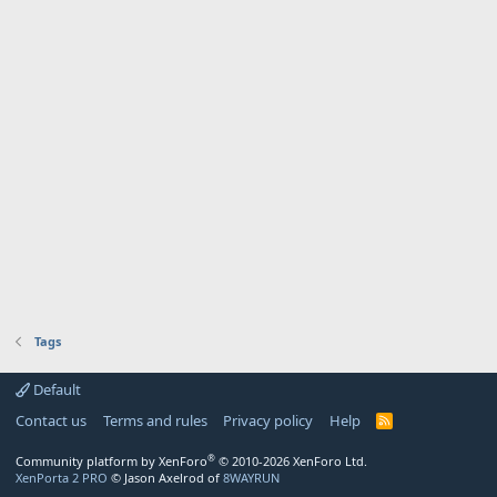
Tags
Default
Contact us
Terms and rules
Privacy policy
Help
R
S
S
®
Community platform by XenForo
© 2010-2026 XenForo Ltd.
XenPorta 2 PRO
© Jason Axelrod of
8WAYRUN