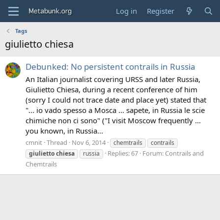
Log in
Register
Tags
giulietto chiesa
Debunked: No persistent contrails in Russia
An Italian journalist covering URSS and later Russia,
Giulietto Chiesa, during a recent conference of him
(sorry I could not trace date and place yet) stated that
"... io vado spesso a Mosca ... sapete, in Russia le scie
chimiche non ci sono" ("I visit Moscow frequently ...
you known, in Russia...
cmnit
Thread
Nov 6, 2014
chemtrails
contrails
Replies: 67
Forum:
Contrails and
giulietto
chiesa
russia
Chemtrails