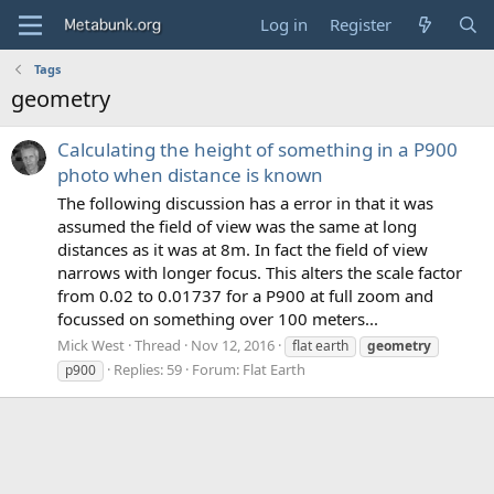
Log in
Register
Tags
geometry
Calculating the height of something in a P900
photo when distance is known
The following discussion has a error in that it was
assumed the field of view was the same at long
distances as it was at 8m. In fact the field of view
narrows with longer focus. This alters the scale factor
from 0.02 to 0.01737 for a P900 at full zoom and
focussed on something over 100 meters...
Mick West
Thread
Nov 12, 2016
flat earth
geometry
Replies: 59
Forum:
Flat Earth
p900