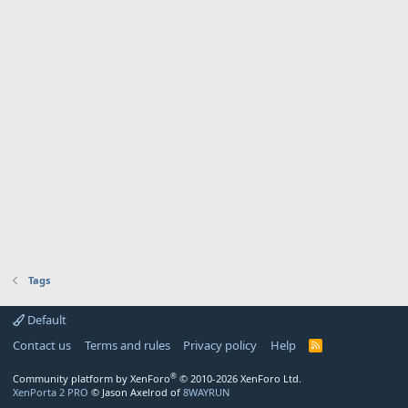
Tags
Default
Contact us
Terms and rules
Privacy policy
Help
R
S
S
®
Community platform by XenForo
© 2010-2026 XenForo Ltd.
XenPorta 2 PRO
© Jason Axelrod of
8WAYRUN