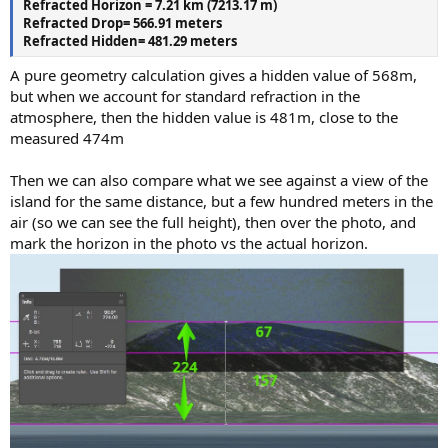
Refracted Horizon = 7.21 km (7213.17 m)
Refracted Drop= 566.91 meters
Refracted Hidden= 481.29 meters
A pure geometry calculation gives a hidden value of 568m,
but when we account for standard refraction in the
atmosphere, then the hidden value is 481m, close to the
measured 474m
Then we can also compare what we see against a view of the
island for the same distance, but a few hundred meters in the
air (so we can see the full height), then over the photo, and
mark the horizon in the photo vs the actual horizon.