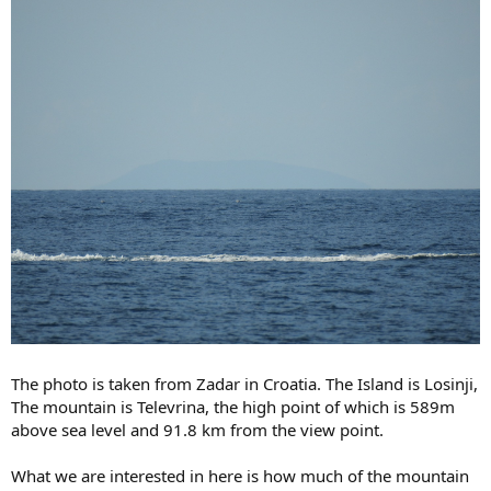
The photo is taken from Zadar in Croatia. The Island is Losinji,
The mountain is Televrina, the high point of which is 589m
above sea level and 91.8 km from the view point.
What we are interested in here is how much of the mountain