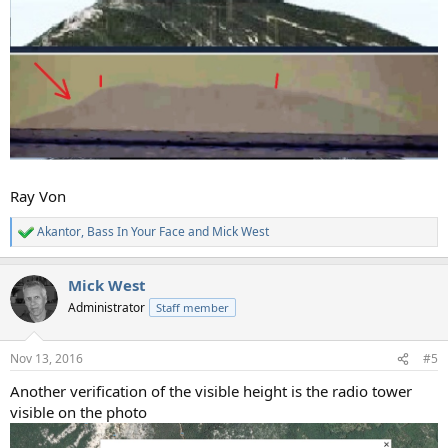
Ray Von
Akantor
,
Bass In Your Face
and
Mick West
R
e
a
Mick West
c
t
Administrator
Staff member
i
o
n
Nov 13, 2016
#5
s
:
Another verification of the visible height is the radio tower
visible on the photo