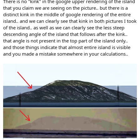
There is no "kink" in the google upper rendering of the island
that you claim we are seeing on the picture.. but there is a
distinct kink in the middle of google rendering of the entire
island.. and we can clearly see that kink in both pictures I took
of the island.. as well as we can clearly see the less steep
descending angle of the island that follows after the kink..
that angle is not present in the top part of the island only..
and those things indicate that almost entire island is visible
and you made a mistake somewhere in your calculations..