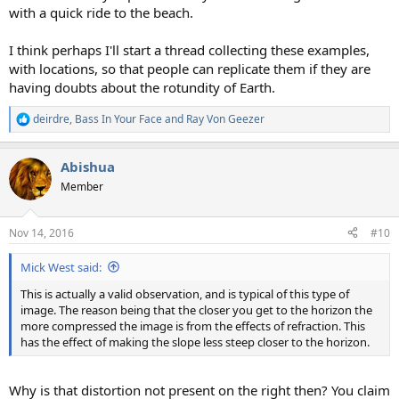
with a quick ride to the beach.
I think perhaps I'll start a thread collecting these examples,
with locations, so that people can replicate them if they are
having doubts about the rotundity of Earth.
deirdre
,
Bass In Your Face
and
Ray Von Geezer
R
e
a
Abishua
c
t
Member
i
o
n
Nov 14, 2016
#10
s
:
Mick West said:
This is actually a valid observation, and is typical of this type of
image. The reason being that the closer you get to the horizon the
more compressed the image is from the effects of refraction. This
has the effect of making the slope less steep closer to the horizon.
Why is that distortion not present on the right then? You claim