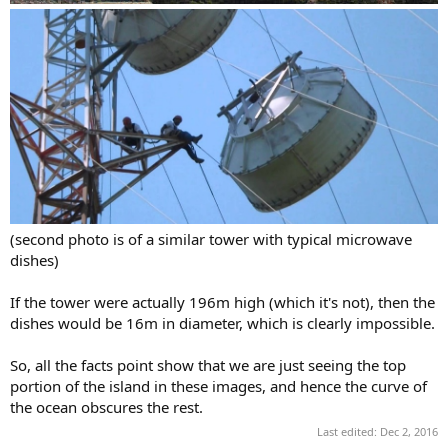
(second photo is of a similar tower with typical microwave
dishes)
If the tower were actually 196m high (which it's not), then the
dishes would be 16m in diameter, which is clearly impossible.
So, all the facts point show that we are just seeing the top
portion of the island in these images, and hence the curve of
the ocean obscures the rest.
Last edited:
Dec 2, 2016