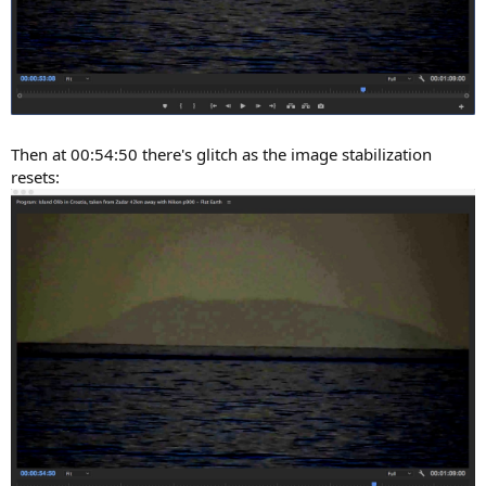
Then at 00:54:50 there's glitch as the image stabilization
resets: