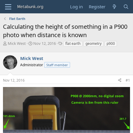
Log in
Register
Flat Earth
Calculating the height of something in a P900
photo when distance is known
T
S
T
Mick West
Nov 12, 2016
flat earth
geometry
p900
h
t
a
r
a
g
Mick West
e
r
s
a
t
Administrator
Staff member
d
d
s
a
Nov 12, 2016
#1
t
t
a
e
r
t
e
r