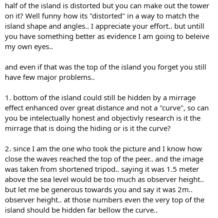
half of the island is distorted but you can make out the tower
on it? Well funny how its "distorted" in a way to match the
island shape and angles.. I appreciate your effort.. but untill
you have something better as evidence I am going to beleive
my own eyes..
and even if that was the top of the island you forget you still
have few major problems..
1. bottom of the island could still be hidden by a mirrage
effect enhanced over great distance and not a "curve", so can
you be intelectually honest and objectivly research is it the
mirrage that is doing the hiding or is it the curve?
2. since I am the one who took the picture and I know how
close the waves reached the top of the peer.. and the image
was taken from shortened tripod.. saying it was 1.5 meter
above the sea level would be too much as observer height..
but let me be generous towards you and say it was 2m..
observer height.. at those numbers even the very top of the
island should be hidden far bellow the curve..