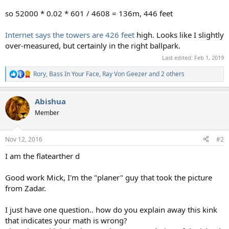
so 52000 * 0.02 * 601 / 4608 = 136m, 446 feet
Internet says the towers are 426 feet
high. Looks like I slightly
over-measured, but certainly in the right ballpark.
Last edited:
Feb 1, 2019
Rory
,
Bass In Your Face
,
Ray Von Geezer
and 2 others
R
e
a
Abishua
c
t
Member
i
o
n
Nov 12, 2016
#2
s
:
I am the flatearther d
Good work Mick, I'm the "planer" guy that took the picture
from Zadar.
I just have one question.. how do you explain away this kink
that indicates your math is wrong?