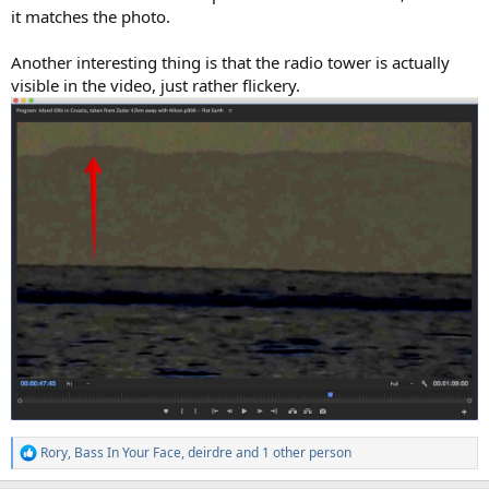
it matches the photo.
Another interesting thing is that the radio tower is actually
visible in the video, just rather flickery.
Rory
,
Bass In Your Face
,
deirdre
and 1 other person
R
e