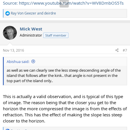
Source: https://www.youtube.com/watch?v=WV8DmbOS5Ts
Ray Von Geezer
and
deirdre
R
e
a
Mick West
c
t
Administrator
Staff member
i
o
n
Nov 13, 2016
#7
s
:
Abishua said:
as well as we can clearly see the less steep descending angle of the
island that follows after the kink.. that angle is not present in the
top part of the island only..
This is actually a valid observation, and is typical of this type
of image. The reason being that the closer you get to the
horizon the more compressed the image is from the effects of
refraction. This has the effect of making the slope less steep
closer to the horizon.