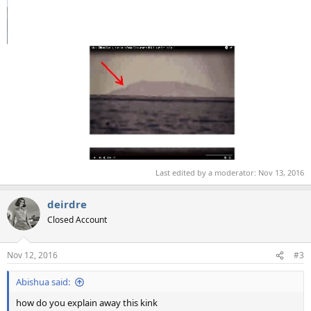
Last edited by a moderator:
Nov 13, 2016
deirdre
Closed Account
Nov 12, 2016
#3
Abishua said:
how do you explain away this kink