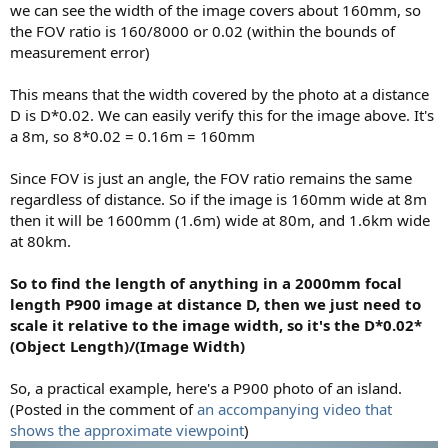
we can see the width of the image covers about 160mm, so
the FOV ratio is 160/8000 or 0.02 (within the bounds of
measurement error)
This means that the width covered by the photo at a distance
D is D*0.02. We can easily verify this for the image above. It's
a 8m, so 8*0.02 = 0.16m = 160mm
Since FOV is just an angle, the FOV ratio remains the same
regardless of distance. So if the image is 160mm wide at 8m
then it will be 1600mm (1.6m) wide at 80m, and 1.6km wide
at 80km.
So to find the length of anything in a 2000mm focal
length P900 image at distance D, then we just need to
scale it relative to the image width, so it's the D*0.02*
(Object Length)/(Image Width)
So, a practical example, here's a P900 photo of an island.
(Posted in the comment of
an accompanying video that
shows the approximate viewpoint
)