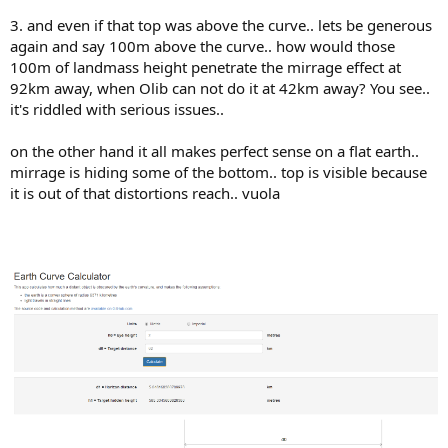
3. and even if that top was above the curve.. lets be generous
again and say 100m above the curve.. how would those
100m of landmass height penetrate the mirrage effect at
92km away, when Olib can not do it at 42km away? You see..
it's riddled with serious issues..
on the other hand it all makes perfect sense on a flat earth..
mirrage is hiding some of the bottom.. top is visible because
it is out of that distortions reach.. vuola