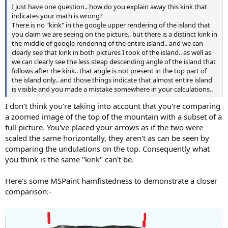
I just have one question.. how do you explain away this kink that
indicates your math is wrong?
There is no "kink" in the google upper rendering of the island that
you claim we are seeing on the picture.. but there is a distinct kink in
the middle of google rendering of the entire island.. and we can
clearly see that kink in both pictures I took of the island.. as well as
we can clearly see the less steap descending angle of the island that
follows after the kink.. that angle is not present in the top part of
the island only.. and those things indicate that almost entire island
is visible and you made a mistake somewhere in your calculations..
I don't think you're taking into account that you're comparing
a zoomed image of the top of the mountain with a subset of a
full picture. You've placed your arrows as if the two were
scaled the same horizontally, they aren't as can be seen by
comparing the undulations on the top. Consequently what
you think is the same "kink" can't be.
Here's some MSPaint hamfistedness to demonstrate a closer
comparison:-