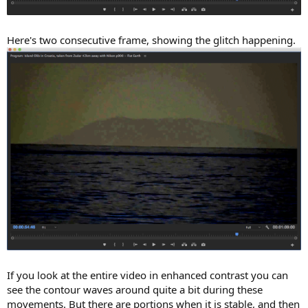
Here's two consecutive frame, showing the glitch happening.
If you look at the entire video in enhanced contrast you can
see the contour waves around quite a bit during these
movements. But there are portions when it is stable, and then