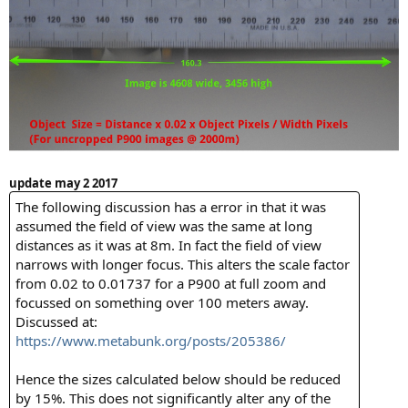
update may 2 2017
The following discussion has a error in that it was
assumed the field of view was the same at long
distances as it was at 8m. In fact the field of view
narrows with longer focus. This alters the scale factor
from 0.02 to 0.01737 for a P900 at full zoom and
focussed on something over 100 meters away.
Discussed at:
https://www.metabunk.org/posts/205386/
Hence the sizes calculated below should be reduced
by 15%. This does not significantly alter any of the