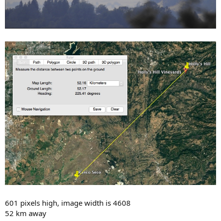
601 pixels high, image width is 4608
52 km away