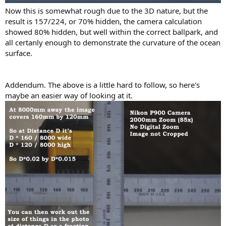
Now this is somewhat rough due to the 3D nature, but the
result is 157/224, or 70% hidden, the camera calculation
showed 80% hidden, but well within the correct ballpark, and
all certanly enough to demonstrate the curvature of the ocean
surface.
Addendum. The above is a little hard to follow, so here's
maybe an easier way of looking at it.