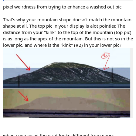
pixel weirdness from trying to enhance a washed out pic.
That's why your mountain shape doesn't match the mountain
shape at all. The top pic in your display is alot pointier. The
distance from your "kink" to the top of the mountain (top pic)
is as long as the apex of the mountain. But this is not so in the
lower pic. and where is the "kink" (#2) in your lower pic?
when i enhanced the pic it looks different from yours.