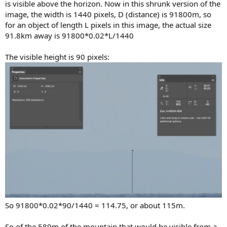
is visible above the horizon. Now in this shrunk version of the
image, the width is 1440 pixels, D (distance) is 91800m, so
for an object of length L pixels in this image, the actual size
91.8km away is 91800*0.02*L/1440
The visible height is 90 pixels:
So 91800*0.02*90/1440 = 114.75, or about 115m.
So of the 589m of the mountain that would be visible from a