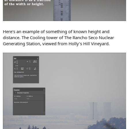
Here's an example of something of known height and
distance. The Cooling tower of The Rancho Seco Nuclear
Generating Station, viewed from Holly's Hill Vineyard.