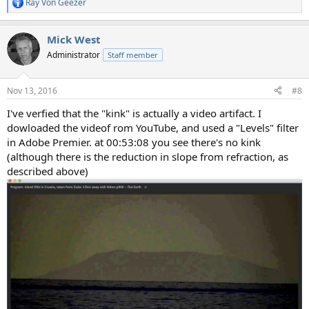
Ray Von Geezer
R
e
a
Mick West
c
t
Administrator
Staff member
i
o
n
Nov 13, 2016
#8
s
:
I've verfied that the "kink" is actually a video artifact. I
dowloaded the videof rom YouTube, and used a "Levels" filter
in Adobe Premier. at 00:53:08 you see there's no kink
(although there is the reduction in slope from refraction, as
described above)