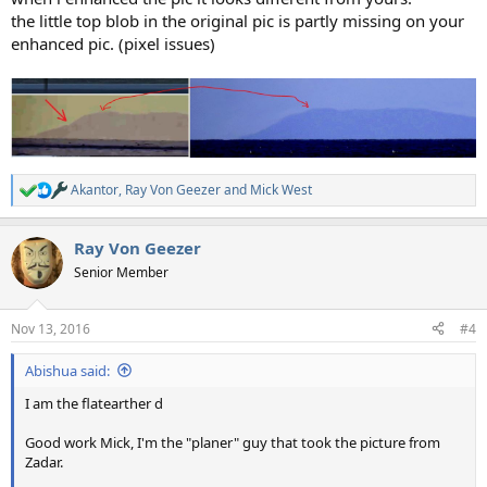
the little top blob in the original pic is partly missing on your
enhanced pic. (pixel issues)
Akantor
,
Ray Von Geezer
and
Mick West
R
e
a
Ray Von Geezer
c
t
Senior Member
i
o
n
Nov 13, 2016
#4
s
:
Abishua said:
I am the flatearther d
Good work Mick, I'm the "planer" guy that took the picture from
Zadar.