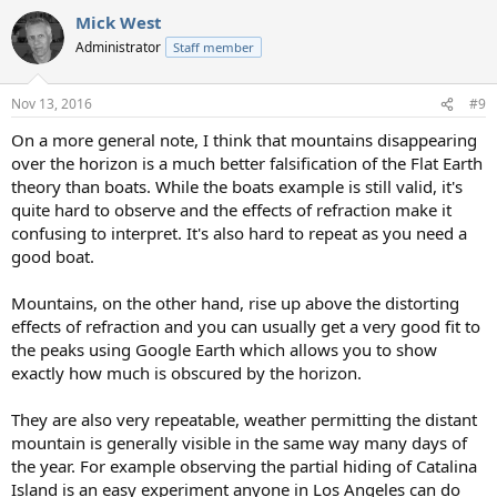
a
Mick West
c
t
Administrator
Staff member
i
o
n
Nov 13, 2016
#9
s
:
On a more general note, I think that mountains disappearing
over the horizon is a much better falsification of the Flat Earth
theory than boats. While the boats example is still valid, it's
quite hard to observe and the effects of refraction make it
confusing to interpret. It's also hard to repeat as you need a
good boat.
Mountains, on the other hand, rise up above the distorting
effects of refraction and you can usually get a very good fit to
the peaks using Google Earth which allows you to show
exactly how much is obscured by the horizon.
They are also very repeatable, weather permitting the distant
mountain is generally visible in the same way many days of
the year. For example observing the partial hiding of Catalina
Island is an easy experiment anyone in Los Angeles can do