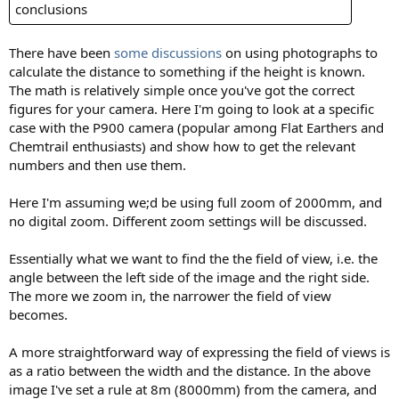
conclusions
There have been
some discussions
on using photographs to
calculate the distance to something if the height is known.
The math is relatively simple once you've got the correct
figures for your camera. Here I'm going to look at a specific
case with the P900 camera (popular among Flat Earthers and
Chemtrail enthusiasts) and show how to get the relevant
numbers and then use them.
Here I'm assuming we;d be using full zoom of 2000mm, and
no digital zoom. Different zoom settings will be discussed.
Essentially what we want to find the the field of view, i.e. the
angle between the left side of the image and the right side.
The more we zoom in, the narrower the field of view
becomes.
A more straightforward way of expressing the field of views is
as a ratio between the width and the distance. In the above
image I've set a rule at 8m (8000mm) from the camera, and