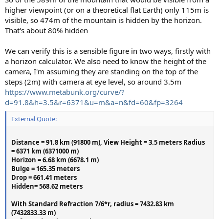
higher viewpoint (or on a theoretical flat Earth) only 115m is
visible, so 474m of the mountain is hidden by the horizon.
That's about 80% hidden
We can verify this is a sensible figure in two ways, firstly with
a horizon calculator. We also need to know the height of the
camera, I'm assuming they are standing on the top of the
steps (2m) with camera at eye level, so around 3.5m
https://www.metabunk.org/curve/?
d=91.8&h=3.5&r=6371&u=m&a=n&fd=60&fp=3264
External Quote:
Distance = 91.8 km (91800 m), View Height = 3.5 meters Radius
= 6371 km (6371000 m)
Horizon = 6.68 km (6678.1 m)
Bulge = 165.35 meters
Drop = 661.41 meters
Hidden= 568.62 meters
With Standard Refraction 7/6*r, radius = 7432.83 km
(7432833.33 m)