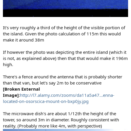
It's very roughly a third of the height of the visible portion of
the island. Given the photo calculation of 115m this would
make it around 38m
If however the photo was depicting the entire island (which it
is not, as explained above) then that that would make it 196m
high.
There's a fence around the antenna that is probably shorter
than that van, but let's say 2m to be conservative
[Broken External
Image]
:
http://l7.alamy.com/zooms/da11a5a47...enna-
located-on-osorscica-mount-on-bxp0jy.jpg
The microwave dish's are about 1/12th the height of the
tower, so around 3m in diameter. Roughly consistent with
reality. (Probably more like 4m, with perspective)