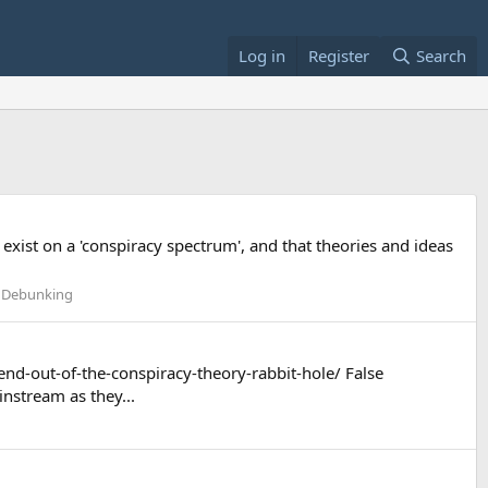
Log in
Register
Search
ll exist on a 'conspiracy spectrum', and that theories and ideas
l Debunking
nd-out-of-the-conspiracy-theory-rabbit-hole/ False
nstream as they...