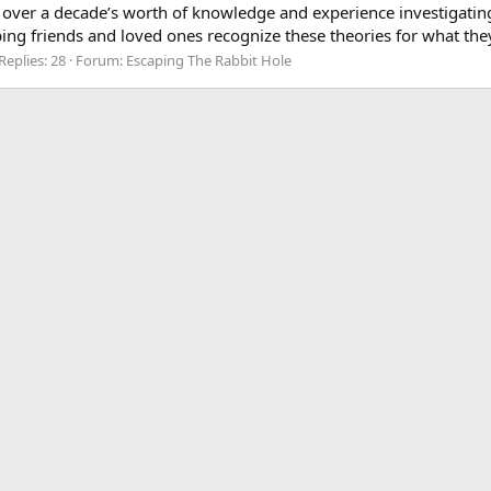
 over a decade’s worth of knowledge and experience investigatin
ing friends and loved ones recognize these theories for what they
Replies: 28
Forum:
Escaping The Rabbit Hole