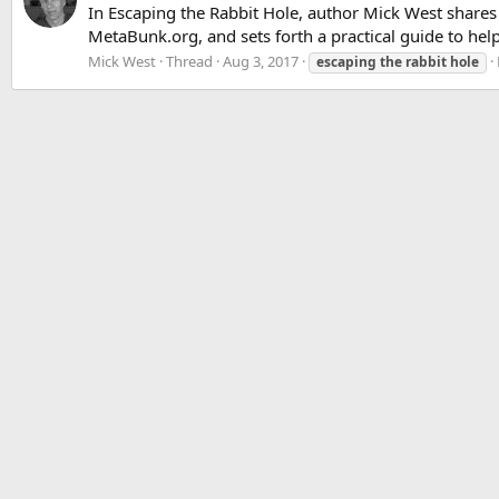
In Escaping the Rabbit Hole, author Mick West shares
MetaBunk.org, and sets forth a practical guide to help
Mick West
Thread
Aug 3, 2017
escaping
the
rabbit
hole