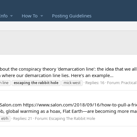
Info
How To
Posting Guidelines
k about the conspiracy theory 'demarcation line': the idea that we a
n where our demarcation line lies. Here's an example...
Replies: 16
Forum:
Practica
 line
escaping
the
rabbit
hole
mick west
n Salon.com https://www.salon.com/2018/09/16/how-to-pull-a-frie
job, global warming as a hoax, Flat Earth—are becoming more mai
Replies: 21
Forum:
Escaping The Rabbit Hole
etrh