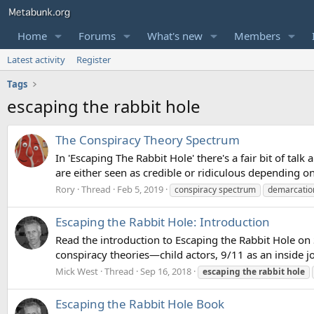
Home
Forums
What's new
Members
Latest activity
Register
Tags
escaping the rabbit hole
The Conspiracy Theory Spectrum
In 'Escaping The Rabbit Hole' there's a fair bit of tal
are either seen as credible or ridiculous depending o
Rory
Thread
Feb 5, 2019
conspiracy spectrum
demarcation
Escaping the Rabbit Hole: Introduction
Read the introduction to Escaping the Rabbit Hole o
conspiracy theories—child actors, 9/11 as an inside 
Mick West
Thread
Sep 16, 2018
escaping
the
rabbit
hole
Escaping the Rabbit Hole Book