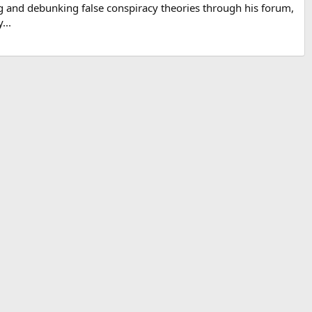
g and debunking false conspiracy theories through his forum,
...