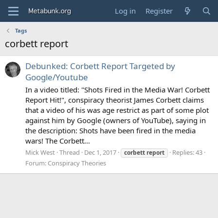
Log in
Register
Tags
corbett report
Debunked: Corbett Report Targeted by
Google/Youtube
In a video titled: "Shots Fired in the Media War! Corbett
Report Hit!", conspiracy theorist James Corbett claims
that a video of his was age restrict as part of some plot
against him by Google (owners of YouTube), saying in
the description: Shots have been fired in the media
wars! The Corbett...
Mick West
Thread
Dec 1, 2017
Replies: 43
corbett
report
Forum:
Conspiracy Theories