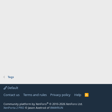
Tags
Default
Contact us
Terms and rules
Privacy policy
Help
R
S
S
®
Community platform by XenForo
© 2010-2026 XenForo Ltd.
XenPorta 2 PRO
© Jason Axelrod of
8WAYRUN