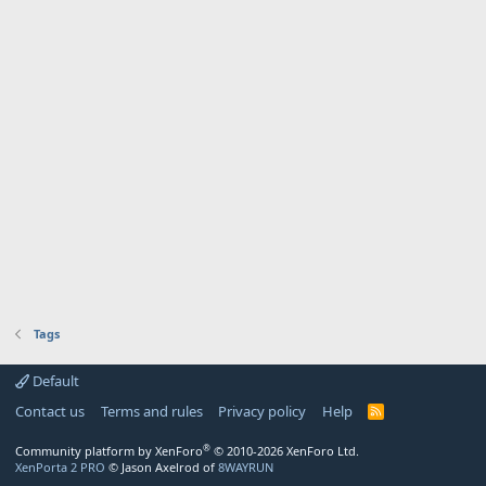
Tags
Default
Contact us
Terms and rules
Privacy policy
Help
R
S
S
®
Community platform by XenForo
© 2010-2026 XenForo Ltd.
XenPorta 2 PRO
© Jason Axelrod of
8WAYRUN