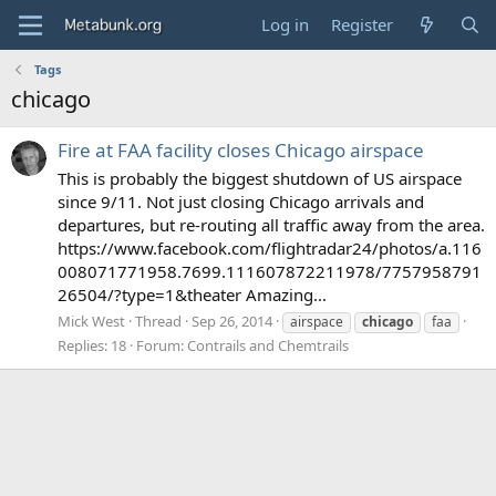
Log in
Register
Tags
chicago
Fire at FAA facility closes Chicago airspace
This is probably the biggest shutdown of US airspace
since 9/11. Not just closing Chicago arrivals and
departures, but re-routing all traffic away from the area.
https://www.facebook.com/flightradar24/photos/a.116
008071771958.7699.111607872211978/7757958791
26504/?type=1&theater Amazing...
Mick West
Thread
Sep 26, 2014
airspace
chicago
faa
Replies: 18
Forum:
Contrails and Chemtrails