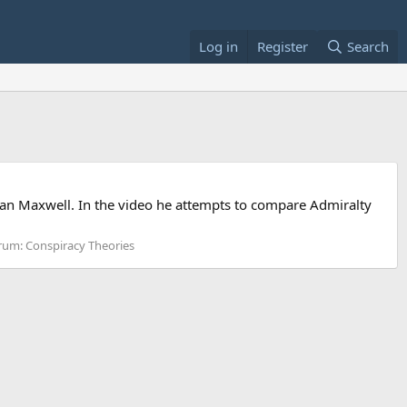
Log in
Register
Search
ordan Maxwell. In the video he attempts to compare Admiralty
rum:
Conspiracy Theories