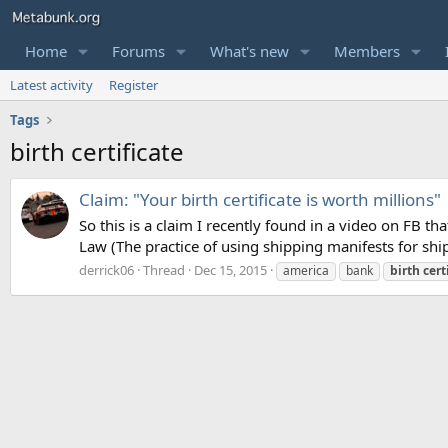
Home
Forums
What's new
Members
Latest activity
Register
Tags
birth certificate
Claim: "Your birth certificate is worth millions"
So this is a claim I recently found in a video on FB 
Law (The practice of using shipping manifests for ships
derrick06
Thread
Dec 15, 2015
america
bank
birth
cert