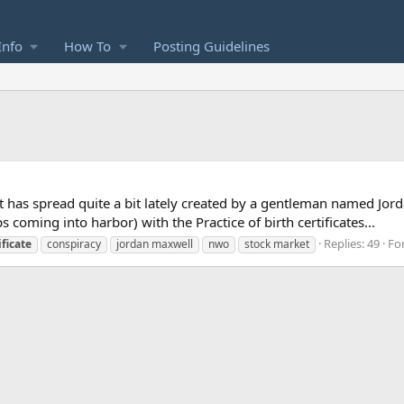
Info
How To
Posting Guidelines
that has spread quite a bit lately created by a gentleman named J
 coming into harbor) with the Practice of birth certificates...
Replies: 49
Fo
ificate
conspiracy
jordan maxwell
nwo
stock market