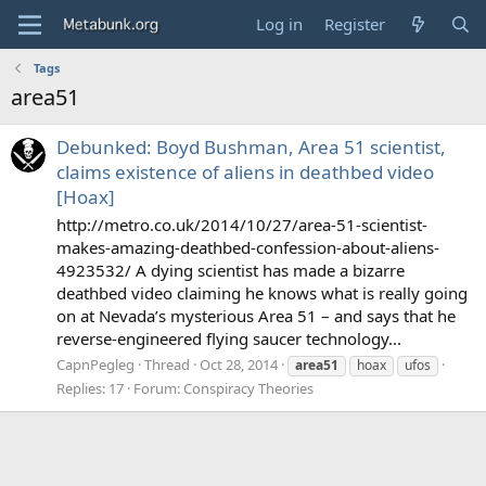
Log in
Register
Tags
area51
Debunked: Boyd Bushman, Area 51 scientist,
claims existence of aliens in deathbed video
[Hoax]
http://metro.co.uk/2014/10/27/area-51-scientist-
makes-amazing-deathbed-confession-about-aliens-
4923532/ A dying scientist has made a bizarre
deathbed video claiming he knows what is really going
on at Nevada’s mysterious Area 51 – and says that he
reverse-engineered flying saucer technology...
CapnPegleg
Thread
Oct 28, 2014
area51
hoax
ufos
Replies: 17
Forum:
Conspiracy Theories