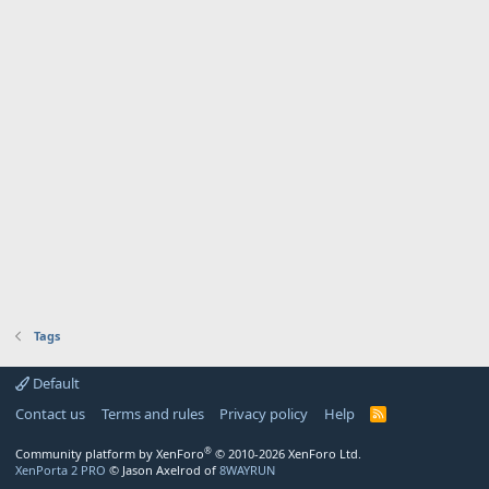
Tags
Default
Contact us
Terms and rules
Privacy policy
Help
R
S
S
®
Community platform by XenForo
© 2010-2026 XenForo Ltd.
XenPorta 2 PRO
© Jason Axelrod of
8WAYRUN