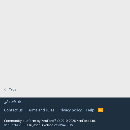
Tags
Default
Contact us
Terms and rules
Privacy policy
Help
R
S
S
®
Community platform by XenForo
© 2010-2026 XenForo Ltd.
XenPorta 2 PRO
© Jason Axelrod of
8WAYRUN