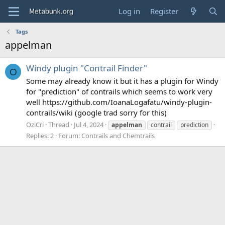
Log in
Register
Tags
appelman
Windy plugin "Contrail Finder"
O
Some may already know it but it has a plugin for Windy
for "prediction" of contrails which seems to work very
well https://github.com/IoanaLogafatu/windy-plugin-
contrails/wiki (google trad sorry for this)
OziCri
Thread
Jul 4, 2024
appelman
contrail
prediction
Replies: 2
Forum:
Contrails and Chemtrails