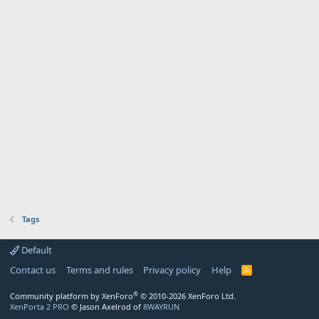
Tags
Default
Contact us
Terms and rules
Privacy policy
Help
R
S
S
®
Community platform by XenForo
© 2010-2026 XenForo Ltd.
XenPorta 2 PRO
© Jason Axelrod of
8WAYRUN