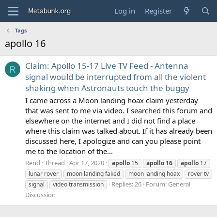
Log in
Register
Tags
apollo 16
Claim: Apollo 15-17 Live TV Feed - Antenna
R
signal would be interrupted from all the violent
shaking when Astronauts touch the buggy
I came across a Moon landing hoax claim yesterday
that was sent to me via video. I searched this forum and
elsewhere on the internet and I did not find a place
where this claim was talked about. If it has already been
discussed here, I apologize and can you please point
me to the location of the...
Rend
Thread
Apr 17, 2020
apollo
15
apollo
16
apollo
17
lunar rover
moon landing faked
moon landing hoax
rover tv
Replies: 26
Forum:
General
signal
video transmission
Discussion