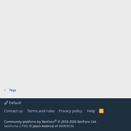
Tags
Default
Contact us
Terms and rules
Privacy policy
Help
R
S
S
®
Community platform by XenForo
© 2010-2026 XenForo Ltd.
XenPorta 2 PRO
© Jason Axelrod of
8WAYRUN