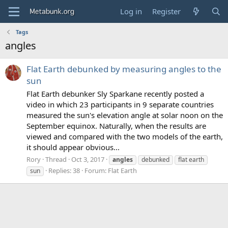
Log in
Register
Tags
angles
Flat Earth debunked by measuring angles to the
sun
Flat Earth debunker Sly Sparkane recently posted a
video in which 23 participants in 9 separate countries
measured the sun's elevation angle at solar noon on the
September equinox. Naturally, when the results are
viewed and compared with the two models of the earth,
it should appear obvious...
Rory
Thread
Oct 3, 2017
angles
debunked
flat earth
Replies: 38
Forum:
Flat Earth
sun