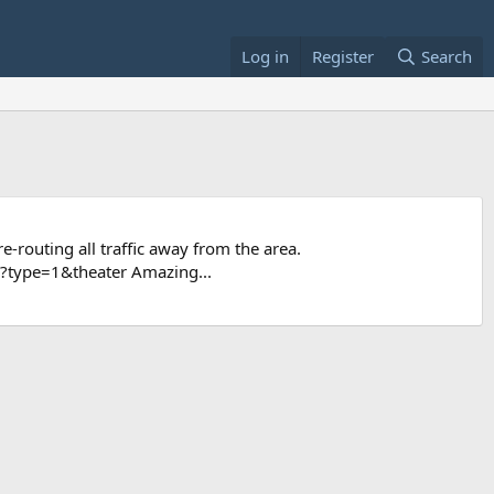
Log in
Register
Search
e-routing all traffic away from the area.
type=1&theater Amazing...