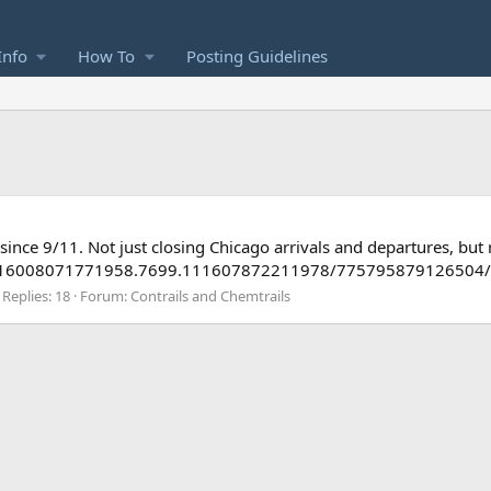
Info
How To
Posting Guidelines
ince 9/11. Not just closing Chicago arrivals and departures, but r
a.116008071771958.7699.111607872211978/775795879126504/?
Replies: 18
Forum:
Contrails and Chemtrails