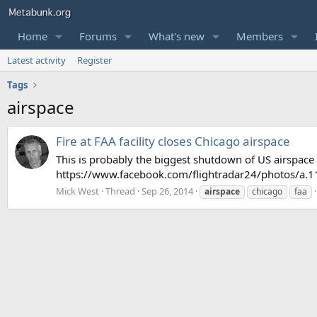
Home
Forums
What's new
Members
Latest activity
Register
Tags
airspace
Fire at FAA facility closes Chicago airspace
This is probably the biggest shutdown of US airspace s
https://www.facebook.com/flightradar24/photos/
Mick West
Thread
Sep 26, 2014
airspace
chicago
faa