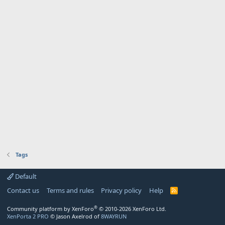
Tags
Default
Contact us
Terms and rules
Privacy policy
Help
R
S
S
®
Community platform by XenForo
© 2010-2026 XenForo Ltd.
XenPorta 2 PRO
© Jason Axelrod of
8WAYRUN