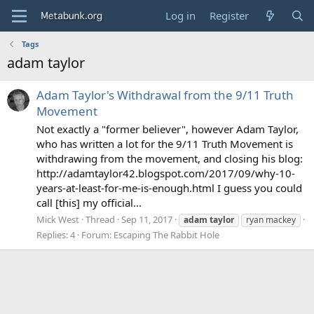
Log in
Register
Tags
adam taylor
Adam Taylor's Withdrawal from the 9/11 Truth
Movement
Not exactly a "former believer", however Adam Taylor,
who has written a lot for the 9/11 Truth Movement is
withdrawing from the movement, and closing his blog:
http://adamtaylor42.blogspot.com/2017/09/why-10-
years-at-least-for-me-is-enough.html I guess you could
call [this] my official...
Mick West
Thread
Sep 11, 2017
adam
taylor
ryan mackey
Replies: 4
Forum:
Escaping The Rabbit Hole