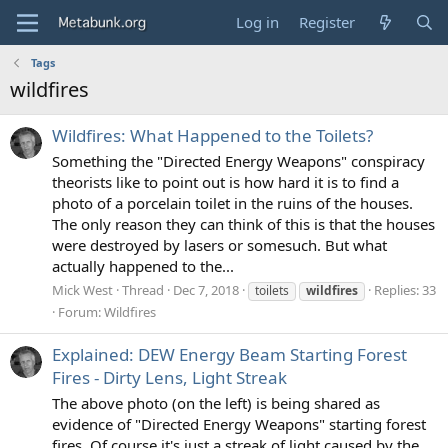
Log in
Register
Tags
wildfires
Wildfires: What Happened to the Toilets?
Something the "Directed Energy Weapons" conspiracy
theorists like to point out is how hard it is to find a
photo of a porcelain toilet in the ruins of the houses.
The only reason they can think of this is that the houses
were destroyed by lasers or somesuch. But what
actually happened to the...
Mick West
Thread
Dec 7, 2018
Replies: 33
toilets
wildfires
Forum:
Wildfires
Explained: DEW Energy Beam Starting Forest
Fires - Dirty Lens, Light Streak
The above photo (on the left) is being shared as
evidence of "Directed Energy Weapons" starting forest
fires. Of course it's just a streak of light caused by the