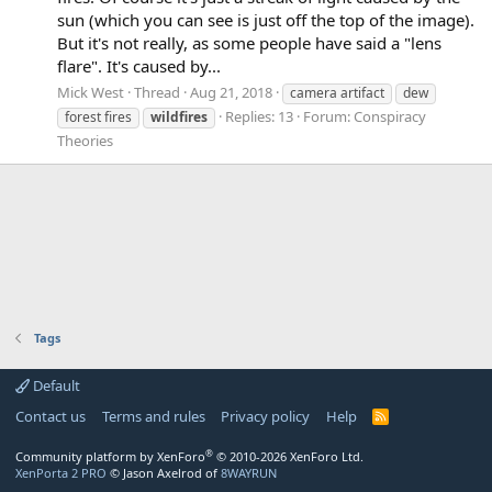
sun (which you can see is just off the top of the image).
But it's not really, as some people have said a "lens
flare". It's caused by...
Mick West
Thread
Aug 21, 2018
camera artifact
dew
Replies: 13
Forum:
Conspiracy
forest fires
wildfires
Theories
Tags
Default
Contact us
Terms and rules
Privacy policy
Help
R
S
S
®
Community platform by XenForo
© 2010-2026 XenForo Ltd.
XenPorta 2 PRO
© Jason Axelrod of
8WAYRUN