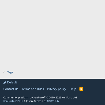
Tags
Default
Contact us
Terms and rules
Privacy policy
Help
R
S
S
®
Community platform by XenForo
© 2010-2026 XenForo Ltd.
XenPorta 2 PRO
© Jason Axelrod of
8WAYRUN