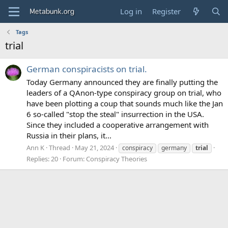
Log in
Register
Tags
trial
German conspiracists on trial.
Today Germany announced they are finally putting the
leaders of a QAnon-type conspiracy group on trial, who
have been plotting a coup that sounds much like the Jan
6 so-called "stop the steal" insurrection in the USA.
Since they included a cooperative arrangement with
Russia in their plans, it...
Ann K
Thread
May 21, 2024
conspiracy
germany
trial
Replies: 20
Forum:
Conspiracy Theories