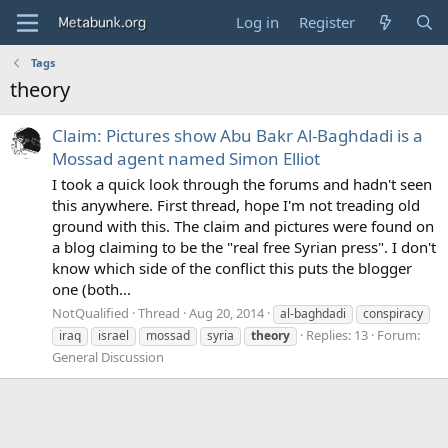
Log in
Register
Tags
theory
Claim: Pictures show Abu Bakr Al-Baghdadi is a
Mossad agent named Simon Elliot
I took a quick look through the forums and hadn't seen
this anywhere. First thread, hope I'm not treading old
ground with this. The claim and pictures were found on
a blog claiming to be the "real free Syrian press". I don't
know which side of the conflict this puts the blogger
one (both...
NotQualified
Thread
Aug 20, 2014
al-baghdadi
conspiracy
Replies: 13
Forum:
iraq
israel
mossad
syria
theory
General Discussion