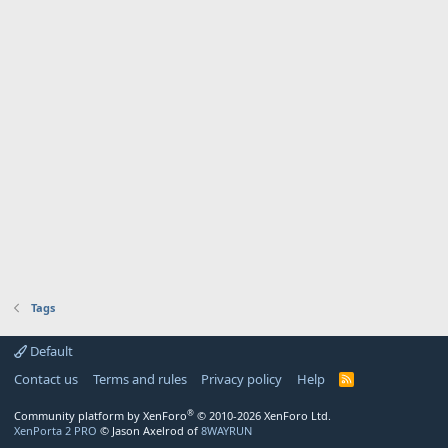
Tags
Default
Contact us
Terms and rules
Privacy policy
Help
R
S
S
®
Community platform by XenForo
© 2010-2026 XenForo Ltd.
XenPorta 2 PRO
© Jason Axelrod of
8WAYRUN