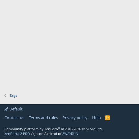
Tags
Default
Contact us
Terms and rules
Privacy policy
Help
R
S
S
®
Community platform by XenForo
© 2010-2026 XenForo Ltd.
XenPorta 2 PRO
© Jason Axelrod of
8WAYRUN