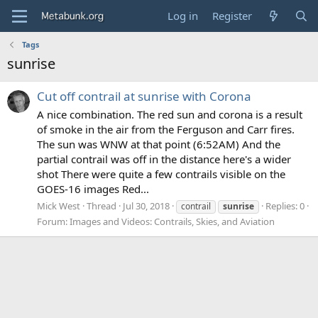
Log in
Register
Tags
sunrise
Cut off contrail at sunrise with Corona
A nice combination. The red sun and corona is a result
of smoke in the air from the Ferguson and Carr fires.
The sun was WNW at that point (6:52AM) And the
partial contrail was off in the distance here's a wider
shot There were quite a few contrails visible on the
GOES-16 images Red...
Mick West
Thread
Jul 30, 2018
Replies: 0
contrail
sunrise
Forum:
Images and Videos: Contrails, Skies, and Aviation