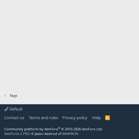
Tags
Default
Contact us
Terms and rules
Privacy policy
Help
R
S
S
®
Community platform by XenForo
© 2010-2026 XenForo Ltd.
XenPorta 2 PRO
© Jason Axelrod of
8WAYRUN