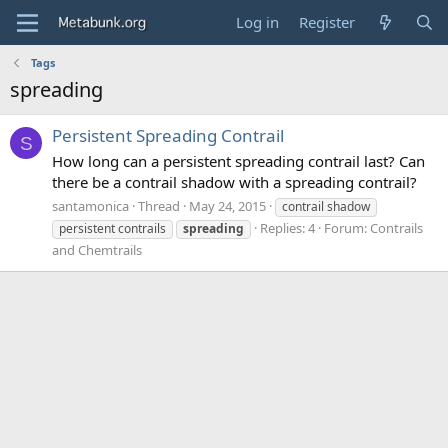
Log in
Register
Tags
spreading
Persistent Spreading Contrail
S
How long can a persistent spreading contrail last? Can
there be a contrail shadow with a spreading contrail?
santamonica
Thread
May 24, 2015
contrail shadow
Replies: 4
Forum:
Contrails
persistent contrails
spreading
and Chemtrails