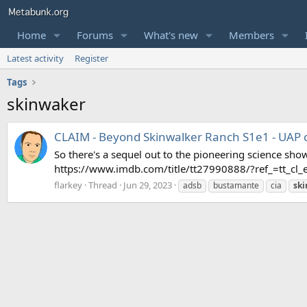
Home
Forums
What's new
Members
Latest activity
Register
Tags
skinwaker
CLAIM - Beyond Skinwalker Ranch S1e1 - UAP 
So there's a sequel out to the pioneering science sh
https://www.imdb.com/title/tt27990888/?ref_=tt_cl_e
flarkey
Thread
Jun 29, 2023
adsb
bustamante
cia
sk