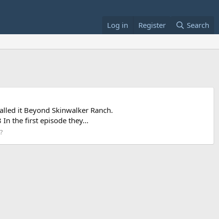
Log in
Register
Search
alled it Beyond Skinwalker Ranch.
 the first episode they...
y?