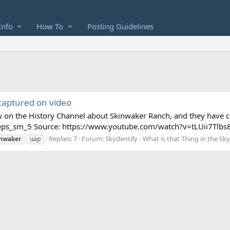
Info
How To
Posting Guidelines
captured on video
ow on the History Channel about Skinwaker Ranch, and they have c
ps_sm_5 Source: https://www.youtube.com/watch?v=tLUii7Tlbs8 In
Replies: 7
Forum:
Skydentify - What is that Thing in the Sk
inwaker
uap