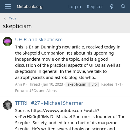
Log in
Register
Tags
skepticism
UFOs and skepticism
This is Brian Dunning's new article, received today in
the Skeptoid Companion. It's about his upcoming
independent movie on the topic, and is a good
discussion of the practical aspects of UFOs as well as
skepticism in general. In the movie, we talk to
astrophysicists and astrobiologists who...
Ann K
Thread
Jan 10, 2023
Replies: 171
skepticism
ufo
Forum:
UFOs and Aliens
TFTRH #27 - Michael Shermer
Source: https://www.youtube.com/watch?
v=PvrHX0qRRMs Dr Michael Shermer is founder of The
Skeptics Society, and editor-in-chief of its magazine
Skeptic. He's written several books on science and