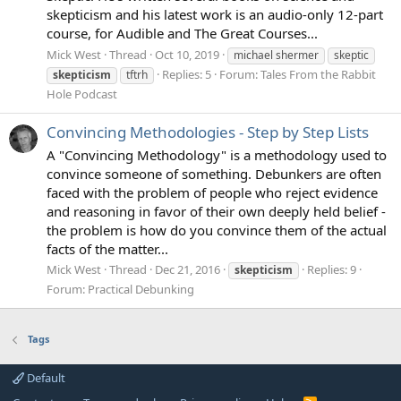
skepticism and his latest work is an audio-only 12-part
course, for Audible and The Great Courses...
Mick West
Thread
Oct 10, 2019
michael shermer
skeptic
Replies: 5
Forum:
Tales From the Rabbit
skepticism
tftrh
Hole Podcast
Convincing Methodologies - Step by Step Lists
A "Convincing Methodology" is a methodology used to
convince someone of something. Debunkers are often
faced with the problem of people who reject evidence
and reasoning in favor of their own deeply held belief -
the problem is how do you convince them of the actual
facts of the matter...
Mick West
Thread
Dec 21, 2016
Replies: 9
skepticism
Forum:
Practical Debunking
Tags
Default