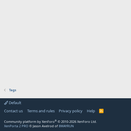
Tags
Default
Contact us
Terms and rules
Privacy policy
Help
R
S
S
®
Community platform by XenForo
© 2010-2026 XenForo Ltd.
XenPorta 2 PRO
© Jason Axelrod of
8WAYRUN