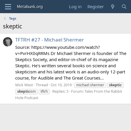
Log in
Register
Tags
skeptic
TFTRH #27 - Michael Shermer
Source: https://www.youtube.com/watch?
v=PvrHX0qRRMs Dr Michael Shermer is founder of The
Skeptics Society, and editor-in-chief of its magazine
Skeptic. He's written several books on science and
skepticism and his latest work is an audio-only 12-part
course, for Audible and The Great Courses...
Mick West
Thread
Oct 10, 2019
michael shermer
skeptic
Replies: 5
Forum:
Tales From the Rabbit
skeptic
ism
tftrh
Hole Podcast