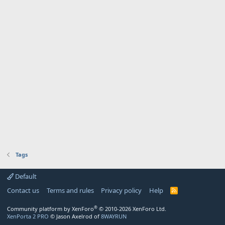
Tags
Default
Contact us
Terms and rules
Privacy policy
Help
R
S
S
®
Community platform by XenForo
© 2010-2026 XenForo Ltd.
XenPorta 2 PRO
© Jason Axelrod of
8WAYRUN