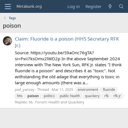
Log in
Register
Tags
poison
Claim: Fluoride is a poison (HHS Secretary RFK
Jr.)
Source: https://youtu.be/S9aOnc76gTA?
si=Pxii7ksOmv2lWD2p In the above September 2024
interview with The New York Sun, RFK Jr. states "I think
fluoride is a poison" and describes it as "toxic". Not
withstanding the old adage that everything is toxic in
large enough amounts (there was a...
joel_yancey
Thread
Mar 11, 2025
environment
fluoride
hhs
poison
politics
public health
quackery
rfk
rfk jr
Replies: 56
Forum:
Health and Quackery