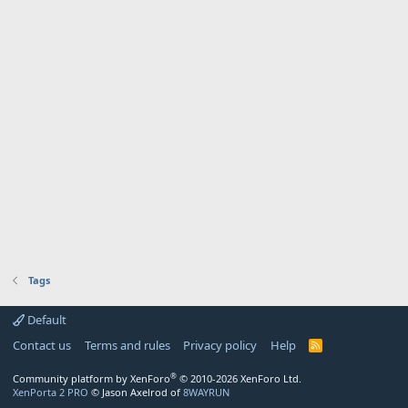
Tags
Default
Contact us
Terms and rules
Privacy policy
Help
R
S
S
®
Community platform by XenForo
© 2010-2026 XenForo Ltd.
XenPorta 2 PRO
© Jason Axelrod of
8WAYRUN