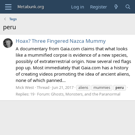
Log in
Register
Tags
peru
Hoax? Three Fingered Nazca Mummy
A documentary from Gaia.com claims that what looks
like a mummified corpse is evidence of a new species,
possibly of extraterrestrial origin. Now several red flags
pop up. Most immediately that Gaia.com has a history
of creating videos promoting the idea of ancient aliens,
none of which panned...
Mick West
Thread
Jun 21, 2017
aliens
mummies
peru
Replies: 19
Forum:
Ghosts, Monsters, and the Paranormal