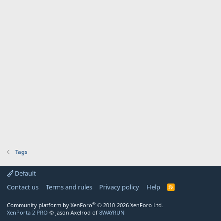
Tags
Default
Contact us
Terms and rules
Privacy policy
Help
R
S
S
®
Community platform by XenForo
© 2010-2026 XenForo Ltd.
XenPorta 2 PRO
© Jason Axelrod of
8WAYRUN