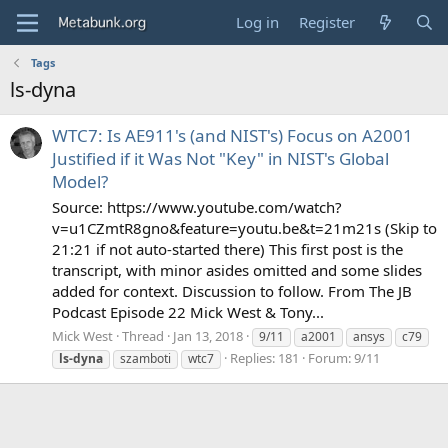
Log in
Register
Tags
ls-dyna
WTC7: Is AE911's (and NIST's) Focus on A2001
Justified if it Was Not "Key" in NIST's Global
Model?
Source: https://www.youtube.com/watch?
v=u1CZmtR8gno&feature=youtu.be&t=21m21s (Skip to
21:21 if not auto-started there) This first post is the
transcript, with minor asides omitted and some slides
added for context. Discussion to follow. From The JB
Podcast Episode 22 Mick West & Tony...
Mick West
Thread
Jan 13, 2018
9/11
a2001
ansys
c79
Replies: 181
Forum:
9/11
ls-dyna
szamboti
wtc7