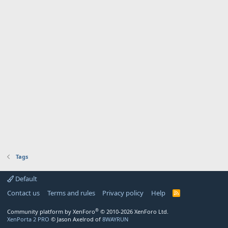
Tags
Default
Contact us
Terms and rules
Privacy policy
Help
R
S
S
®
Community platform by XenForo
© 2010-2026 XenForo Ltd.
XenPorta 2 PRO
© Jason Axelrod of
8WAYRUN