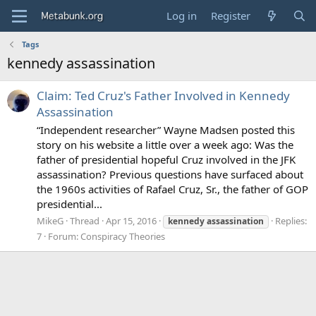
Log in
Register
Tags
kennedy assassination
Claim: Ted Cruz's Father Involved in Kennedy
Assassination
“Independent researcher” Wayne Madsen posted this
story on his website a little over a week ago: Was the
father of presidential hopeful Cruz involved in the JFK
assassination? Previous questions have surfaced about
the 1960s activities of Rafael Cruz, Sr., the father of GOP
presidential...
MikeG
Thread
Apr 15, 2016
Replies:
kennedy
assassination
7
Forum:
Conspiracy Theories