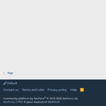
Tags
Default
Contact us
Terms and rules
Privacy policy
Help
R
S
S
®
Community platform by XenForo
© 2010-2026 XenForo Ltd.
XenPorta 2 PRO
© Jason Axelrod of
8WAYRUN