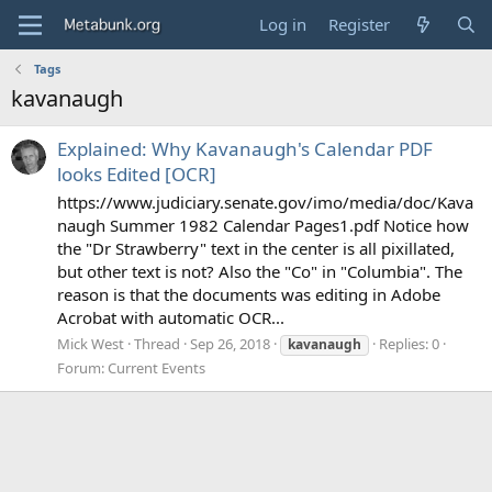
Log in
Register
Tags
kavanaugh
Explained: Why Kavanaugh's Calendar PDF
looks Edited [OCR]
https://www.judiciary.senate.gov/imo/media/doc/Kava
naugh Summer 1982 Calendar Pages1.pdf Notice how
the "Dr Strawberry" text in the center is all pixillated,
but other text is not? Also the "Co" in "Columbia". The
reason is that the documents was editing in Adobe
Acrobat with automatic OCR...
Mick West
Thread
Sep 26, 2018
Replies: 0
kavanaugh
Forum:
Current Events